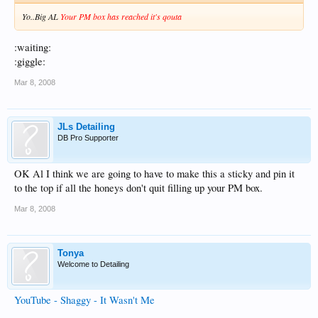
Yo..Big AL
Your PM box has reached it's qouta
:waiting:
:giggle:
Mar 8, 2008
JLs Detailing
DB Pro Supporter
OK Al I think we are going to have to make this a sticky and pin it
to the top if all the honeys don't quit filling up your PM box.
Mar 8, 2008
Tonya
Welcome to Detailing
YouTube - Shaggy - It Wasn't Me