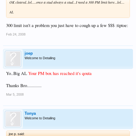
OK cleared..lol.....once a stud always a stud...I need a 300 PM limit here...lol....
AL
300 limit isn't a problem you just have to cough up a few $$$ :tiptoe:
Feb 24, 2008
joep
Welcome to Detailing
Yo..Big AL
Your PM box has reached it's qouta
Thanks Bro............
Mar 5, 2008
Tonya
Welcome to Detailing
joe p. said: