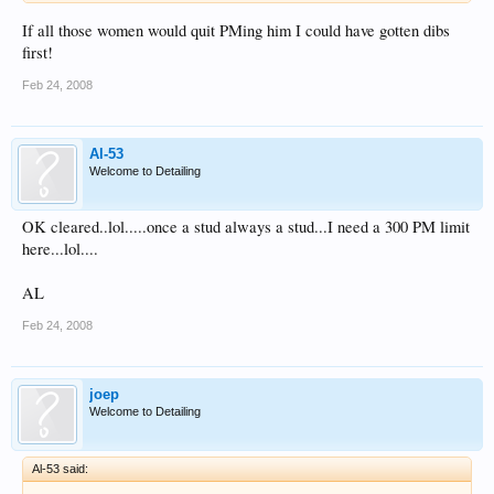
If all those women would quit PMing him I could have gotten dibs
first!
Feb 24, 2008
Al-53
Welcome to Detailing
OK cleared..lol.....once a stud always a stud...I need a 300 PM limit
here...lol....
AL
Feb 24, 2008
joep
Welcome to Detailing
Al-53 said: