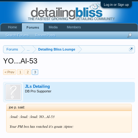
Log in or Sign up
Home
Media
Members
Forums
Search Forums
Recent Posts
Forums
...
Detailing Bliss Lounge
YO...Al-53
< Prev
1
2
3
JLs Detailing
DB Pro Supporter
joe p. said:
:loud: :loud: :loud: YO...Al-53
Your PM box has reached it's qouta :tiptoe: