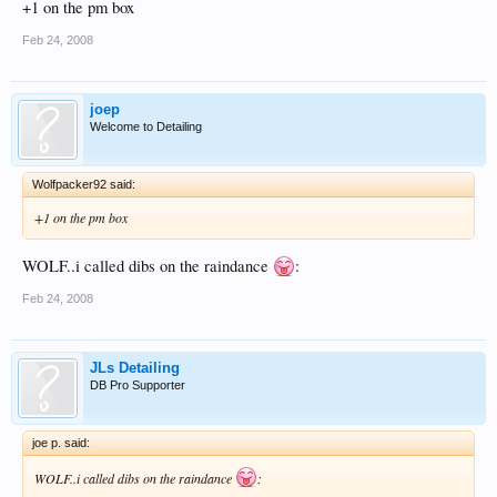
+1 on the pm box
Feb 24, 2008
joep
Welcome to Detailing
Wolfpacker92 said:
+1 on the pm box
WOLF..i called dibs on the raindance
:
Feb 24, 2008
JLs Detailing
DB Pro Supporter
joe p. said:
WOLF..i called dibs on the raindance
: