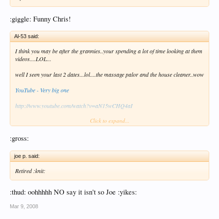
:giggle: Funny Chris!
Al-53 said:
I think you may be after the grannies..your spending a lot of time looking at them
videos....LOL...
well I seen your last 2 dates...lol....the massage palor and the house cleaner..wow
YouTube - Very big one
http://www.youtube.com/watch?v=aN15wCHQ4aI
Click to expand...
hows the granny shrimp..HAHAHAHAHA
:gross:
Al
joe p. said:
Retired :knit:
:thud: oohhhhh NO say it isn't so Joe :yikes:
Mar 9, 2008