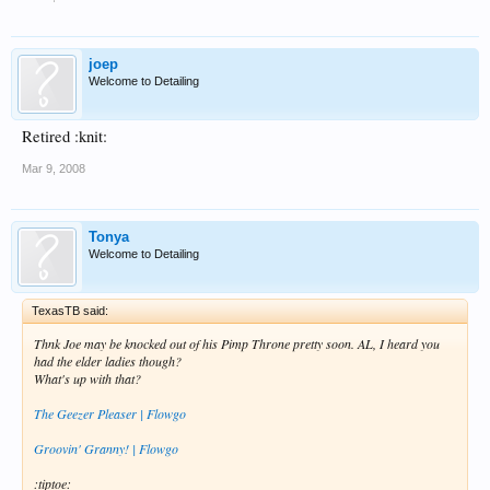
joep
Welcome to Detailing
Retired :knit:
Mar 9, 2008
Tonya
Welcome to Detailing
TexasTB said:
Thnk Joe may be knocked out of his Pimp Throne pretty soon. AL, I heard you
had the elder ladies though?
What's up with that?
The Geezer Pleaser | Flowgo
Groovin' Granny! | Flowgo
:tiptoe: