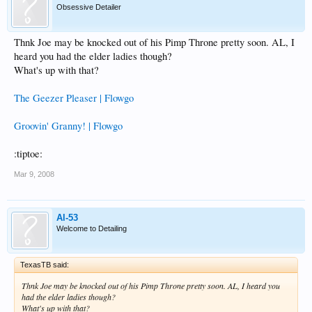
Obsessive Detailer
Thnk Joe may be knocked out of his Pimp Throne pretty soon. AL, I
heard you had the elder ladies though?
What's up with that?
The Geezer Pleaser | Flowgo
Groovin' Granny! | Flowgo
:tiptoe:
Mar 9, 2008
Al-53
Welcome to Detailing
TexasTB said:
Thnk Joe may be knocked out of his Pimp Throne pretty soon. AL, I heard you
had the elder ladies though?
What's up with that?