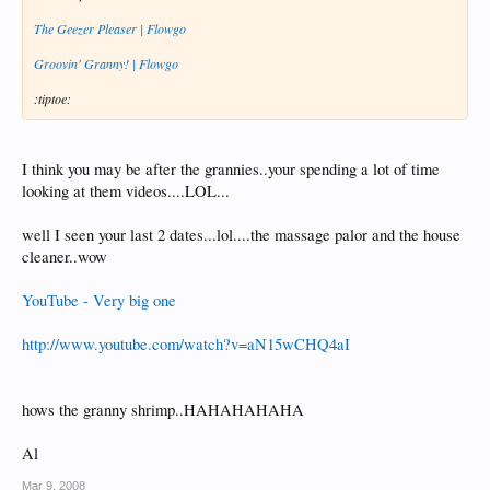
The Geezer Pleaser | Flowgo
Groovin' Granny! | Flowgo
:tiptoe:
I think you may be after the grannies..your spending a lot of time
looking at them videos....LOL...
well I seen your last 2 dates...lol....the massage palor and the house
cleaner..wow
YouTube - Very big one
http://www.youtube.com/watch?v=aN15wCHQ4aI
hows the granny shrimp..HAHAHAHAHA
Al
Mar 9, 2008