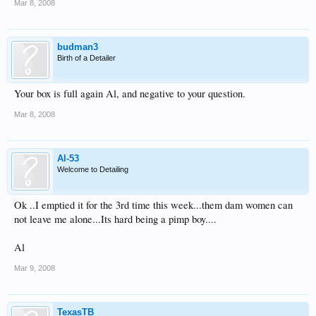
Mar 8, 2008
budman3
Birth of a Detailer
Your box is full again Al, and negative to your question.
Mar 8, 2008
Al-53
Welcome to Detailing
Ok ..I emptied it for the 3rd time this week...them dam women can
not leave me alone...Its hard being a pimp boy....
Al
Mar 9, 2008
TexasTB