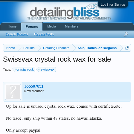
Log in or Sign up
Home
Media
Members
Forums
Search Forums
Recent Posts
Home
Forums
Detailing Products
Sale, Trades, or Bargains
Swissvax crystal rock wax for sale
Tags:
crystal rock
swissvax
Jo5507051
New Member
Up for sale is unused crystal rock wax, comes with certificte,etc.
No trade, only ship within 48 states, no hawaii,alaska.
Only accept paypal