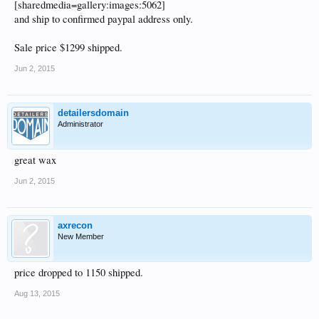
[sharedmedia=gallery:images:5062]
and ship to confirmed paypal address only.
Sale price $1299 shipped.
Jun 2, 2015
detailersdomain
Administrator
great wax
Jun 2, 2015
axrecon
New Member
price dropped to 1150 shipped.
Aug 13, 2015