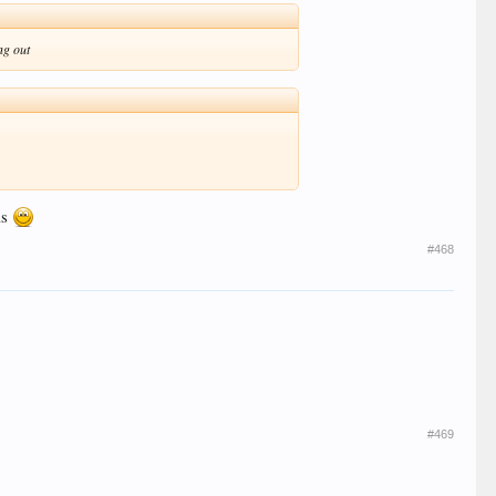
ng out
ls
#468
#469