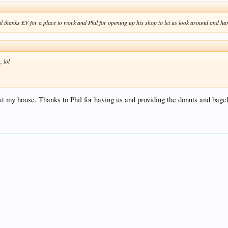
l thanks EV for a place to work and Phil for opening up his shop to let us look around and ha
, lol
 at my house. Thanks to Phil for having us and providing the donuts and bage