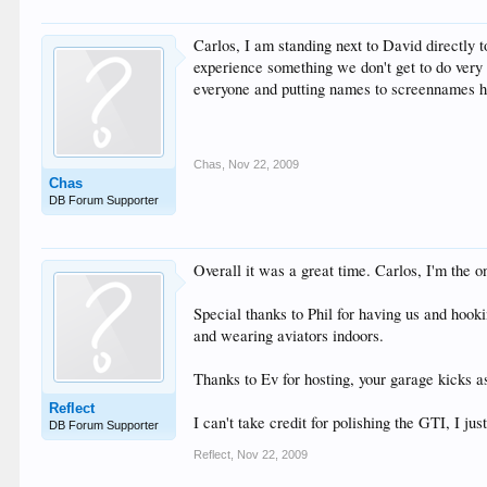
Carlos, I am standing next to David directly 
experience something we don't get to do very of
everyone and putting names to screennames 
Chas
,
Nov 22, 2009
Chas
DB Forum Supporter
Overall it was a great time. Carlos, I'm the o
Special thanks to Phil for having us and hook
and wearing aviators indoors.
Thanks to Ev for hosting, your garage kicks as
Reflect
I can't take credit for polishing the GTI, I 
DB Forum Supporter
Reflect
,
Nov 22, 2009