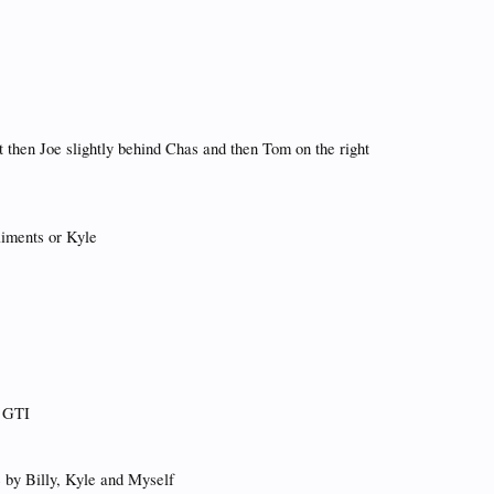
t then Joe slightly behind Chas and then Tom on the right
liments or Kyle
s GTI
ne by Billy, Kyle and Myself