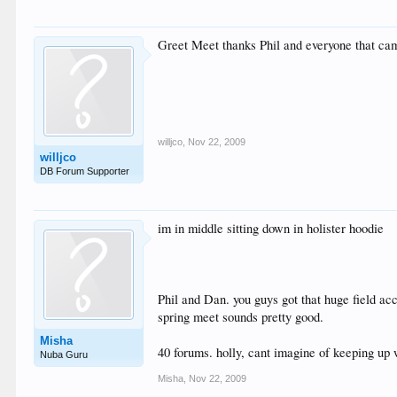
Greet Meet thanks Phil and everyone that came
willjco
,
Nov 22, 2009
willjco
DB Forum Supporter
im in middle sitting down in holister hoodie
Phil and Dan. you guys got that huge field accr
spring meet sounds pretty good.
Misha
40 forums. holly, cant imagine of keeping up 
Nuba Guru
Misha
,
Nov 22, 2009