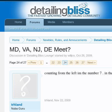
Home
Media
Members
Forums
Search Forums
Recent Posts
Home
Forums
Newbies, Rules, and Annoucements
Detailing Bli
MD, VA, NJ, DE Meet?
Discussion in '
Detailing Bliss Lounge
' started by
willjco
,
Oct 26, 2009
.
Page 24 of 27
< Prev
1
←
22
23
24
25
26
27
Next >
counting from the left im the number 7 . in th
trhland
,
Nov 22, 2009
trhland
Nuba Guru