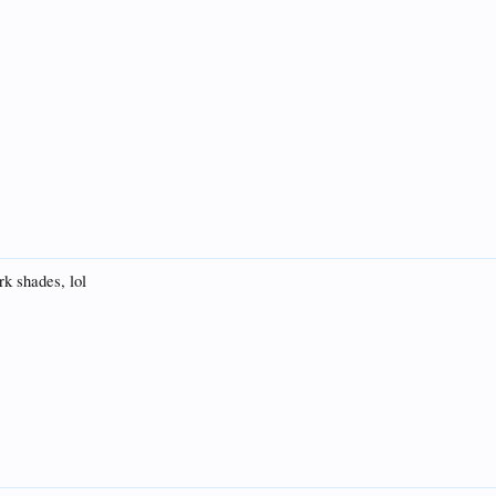
rk shades, lol