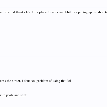
. Special thanks EV for a place to work and Phil for opening up his shop t
oss the street, i dont see problem of using that lol
with posts and stuff