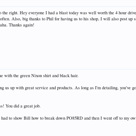
to the right. Hey everyone I had a blast today was well worth the 4 hour driv
ten. Also, big thanks to Phil for having us to his shop, I will also post up s
haha. Thanks again!
ne with the green Nixon shirt and black hair.
ing us up with great service and products. As long as I'm detailing, you've
s! You did a great job.
just had to show Bill how to break down PO85RD and then I went off to my ow