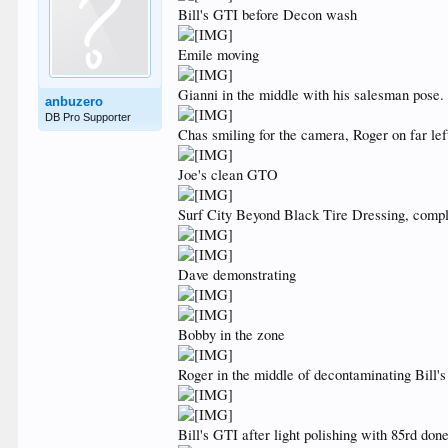
Bill's GTI before Decon wash
Emile moving
Gianni in the middle with his salesman pose.
anbuzero
DB Pro Supporter
Chas smiling for the camera, Roger on far lef
Joe's clean GTO
Surf City Beyond Black Tire Dressing, comp
Dave demonstrating
Bobby in the zone
Roger in the middle of decontaminating Bill'
Bill's GTI after light polishing with 85rd do