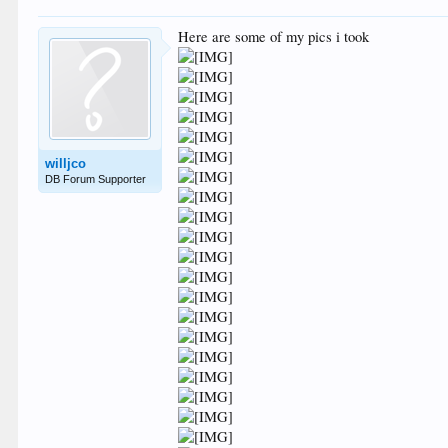
Here are some of my pics i took
willjco
DB Forum Supporter