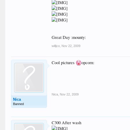
Great Day :mounty:
willjco
,
Nov 22, 2009
Cool pictures
opcorn:
Nica
,
Nov 22, 2009
Nica
Banned
C300 After wash