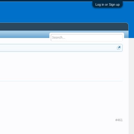
Log in or Sign up
#461