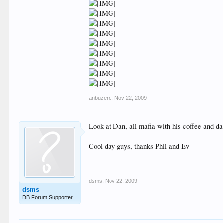
anbuzero
,
Nov 22, 2009
Look at Dan, all mafia with his coffee and da
Cool day guys, thanks Phil and Ev
dsms
,
Nov 22, 2009
dsms
DB Forum Supporter