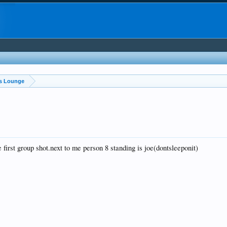
ss Lounge
e first group shot.next to me person 8 standing is joe(dontsleeponit)