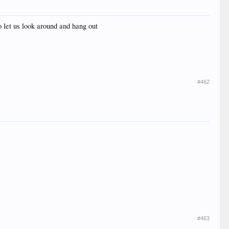
o let us look around and hang out
#462
#463