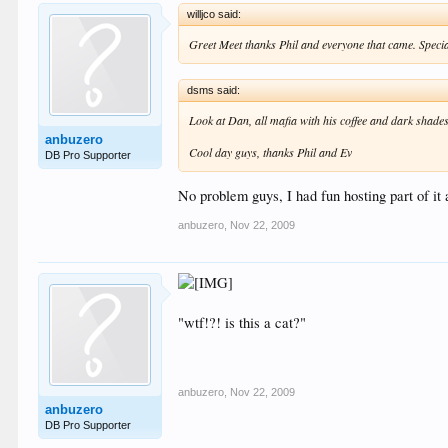
willjco said:
Greet Meet thanks Phil and everyone that came. Specia
dsms said:
Look at Dan, all mafia with his coffee and dark shades
anbuzero
Cool day guys, thanks Phil and Ev
DB Pro Supporter
No problem guys, I had fun hosting part of it
anbuzero
,
Nov 22, 2009
"wtf!?! is this a cat?"
anbuzero
,
Nov 22, 2009
anbuzero
DB Pro Supporter