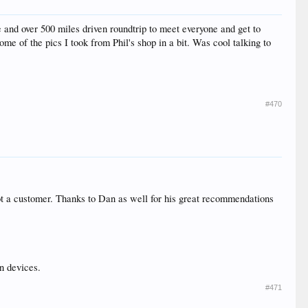
e and over 500 miles driven roundtrip to meet everyone and get to
ome of the pics I took from Phil's shop in a bit. Was cool talking to
#470
 got a customer. Thanks to Dan as well for his great recommendations
n devices.
#471