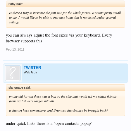
richy said:
Is there a way to increase the font size for the whole forum. It seems pretty small
to me. I would like to be able to increase it but that is not listed under general
settings
you can always adjust the font sizes via your keyboard. Every
browser supports this
Feb 13, 2011
TWISTER
Web Guy
slanguage said:
on the old format there was a box on the side that would tell me which friends
from my list were logged into db.
is that on here somewhere, and if not can that feature be brought back?
under quick links there is a "open contacts popup"