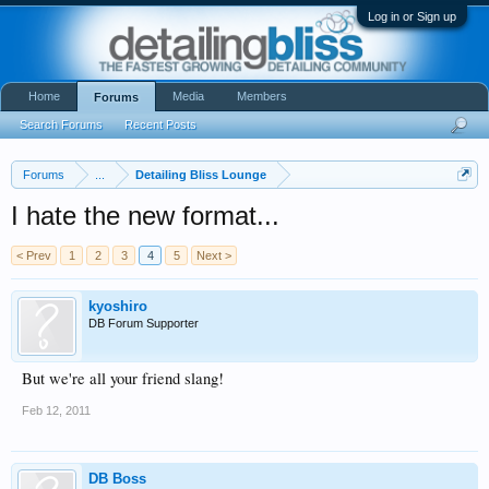
Log in or Sign up
Home
Media
Members
Forums
Search Forums
Recent Posts
Forums
...
Detailing Bliss Lounge
I hate the new format...
< Prev
1
2
3
4
5
Next >
kyoshiro
DB Forum Supporter
But we're all your friend slang!
Feb 12, 2011
DB Boss