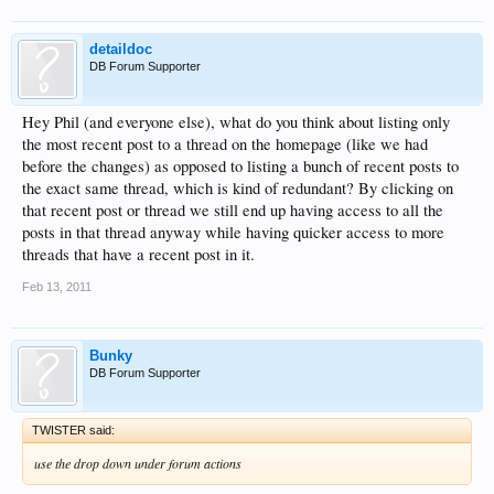
detaildoc
DB Forum Supporter
Hey Phil (and everyone else), what do you think about listing only
the most recent post to a thread on the homepage (like we had
before the changes) as opposed to listing a bunch of recent posts to
the exact same thread, which is kind of redundant? By clicking on
that recent post or thread we still end up having access to all the
posts in that thread anyway while having quicker access to more
threads that have a recent post in it.
Feb 13, 2011
Bunky
DB Forum Supporter
TWISTER said:
use the drop down under forum actions