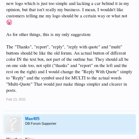
new logo which is just too simple and lacking a car behind it in my
opinion, but that isn't really my business. I mean, I wouldn't like
customers telling me my logo should be a certain way or what not
As for other things, this is my only suggestion:
The "Thanks", "report", "reply", "reply with quote" and "multi"
buttons should be like the old forum. An actual button of different
color IN the text box, not part of the outline bar. They should all be
on one side too, not split ("thanks" and "report" on the left and the
rest on the right) and I would change the "Reply With Quote" simply
to "Reply" and the symbol used for MULTI to the actual words
"Multi-Quote" That would just make things simpler and clearer in
posts.
Feb 13, 2011
Max405
DB Forum Supporter