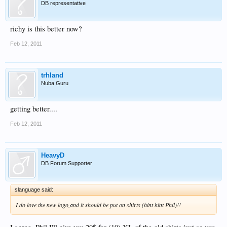
DB representative
richy is this better now?
Feb 12, 2011
trhland
Nuba Guru
getting better....
Feb 12, 2011
HeavyD
DB Forum Supporter
slanguage said:
I do love the new logo,and it should be put on shirts (hint hint Phil)!!