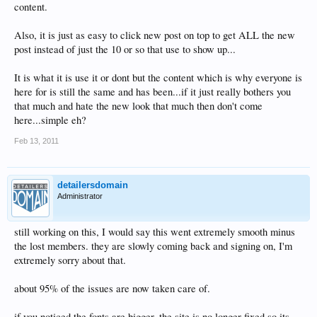
content.
Also, it is just as easy to click new post on top to get ALL the new
post instead of just the 10 or so that use to show up...
It is what it is use it or dont but the content which is why everyone is
here for is still the same and has been...if it just really bothers you
that much and hate the new look that much then don't come
here...simple eh?
Feb 13, 2011
detailersdomain
Administrator
still working on this, I would say this went extremely smooth minus
the lost members. they are slowly coming back and signing on, I'm
extremely sorry about that.
about 95% of the issues are now taken care of.
if you noticed the fonts are bigger, the site is no longer fixed so its