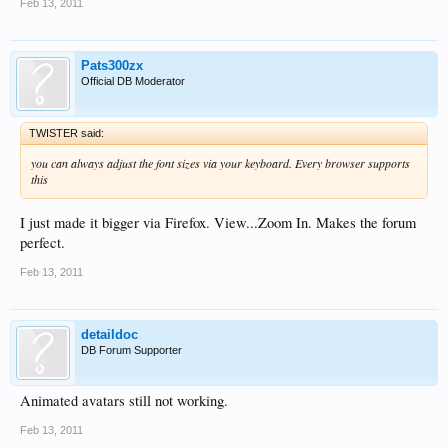
Feb 13, 2011
Pats300zx
Official DB Moderator
TWISTER said:
you can always adjust the font sizes via your keyboard. Every browser supports
this
I just made it bigger via Firefox. View...Zoom In. Makes the forum
perfect.
Feb 13, 2011
detaildoc
DB Forum Supporter
Animated avatars still not working.
Feb 13, 2011