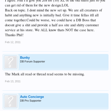
I agree. Phil I'll give you 20$ for (10) XL of the old shirts just so you
can get rid of them for the new design.LOL
Back on topic. I dont mind the new set up. We are all creatures of
habit and anything new is initially bad. Give it time fellas itll all
come together.Could be worse, we could have a DB Boss that
doesnt give a shit and provide a half ass site and shitty customer
service at his store. We ALL know thats NOT the case here.
Thanks Phil!
Feb 12, 2011
Bunky
DB Forum Supporter
The Mark all read or thread read seems to be missing.
Feb 13, 2011
Auto Concierge
DB Pro Supporter