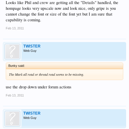
Looks like Phil and crew are getting all the "Details" handled, the
hompage looks very upscale now and look nice, only gripe is you
cannot change the font or size of the font yet but I am sure that
capability is coming.
Feb 13, 2011
TWISTER
Web Guy
Bunky said:
The Mark all read or thread read seems to be missing.
use the drop down under forum actions
Feb 13, 2011
TWISTER
Web Guy