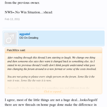
from the previous owner.
NWS=.No Win Situation...:shead:
Feb 13, 2011
agpatel
OD On Detailing
Pats300zx said:
After reading through this thread I am starting to laugh. We change one thing
and then someone else says they want it changed back to something else. As I
stated in my previous thread I really don't think people understand what goes
into changing the forum around to a new format or some of the costs involved.
You are not going to please every single person on the forum. Some like it the
way it was. Some like the way it is now.
Personally I like the new logo. It is something new and different from the
Click to expand...
previous owner.
NWS=.No Win Situation...:shead:
I agree, most of the little things are not a huge deal...looks/logo/if
there are new threads on home page done make the difference in