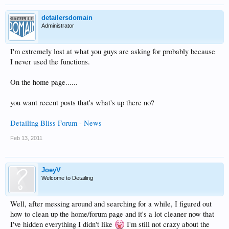
detailersdomain
Administrator
I'm extremely lost at what you guys are asking for probably because
I never used the functions.
On the home page......
you want recent posts that's what's up there no?
Detailing Bliss Forum - News
Feb 13, 2011
JoeyV
Welcome to Detailing
Well, after messing around and searching for a while, I figured out
how to clean up the home/forum page and it's a lot cleaner now that
I've hidden everything I didn't like
I'm still not crazy about the