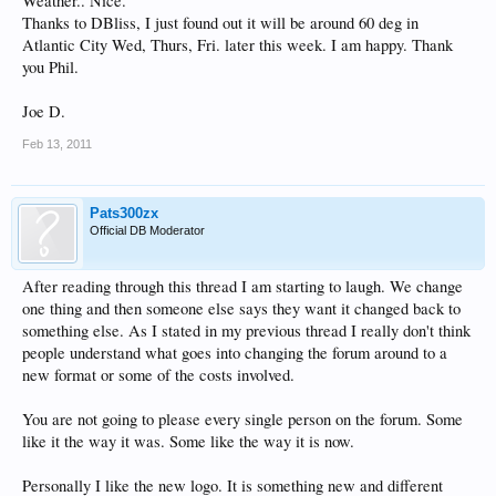
Weather.. Nice.
Thanks to DBliss, I just found out it will be around 60 deg in
Atlantic City Wed, Thurs, Fri. later this week. I am happy. Thank
you Phil.
Joe D.
Feb 13, 2011
Pats300zx
Official DB Moderator
After reading through this thread I am starting to laugh. We change
one thing and then someone else says they want it changed back to
something else. As I stated in my previous thread I really don't think
people understand what goes into changing the forum around to a
new format or some of the costs involved.
You are not going to please every single person on the forum. Some
like it the way it was. Some like the way it is now.
Personally I like the new logo. It is something new and different