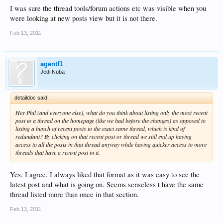
I was sure the thread tools/forum actions etc was visible when you
were looking at new posts view but it is not there.
Feb 13, 2011
agentf1
Jedi Nuba
detaildoc said:
Hey Phil (and everyone else), what do you think about listing only the most recent
post to a thread on the homepage (like we had before the changes) as opposed to
listing a bunch of recent posts to the exact same thread, which is kind of
redundant? By clicking on that recent post or thread we still end up having
access to all the posts in that thread anyway while having quicker access to more
threads that have a recent post in it.
Yes, I agree. I always liked that format as it was easy to see the
latest post and what is going on. Seems senseless t have the same
thread listed more than once in that section.
Feb 13, 2011