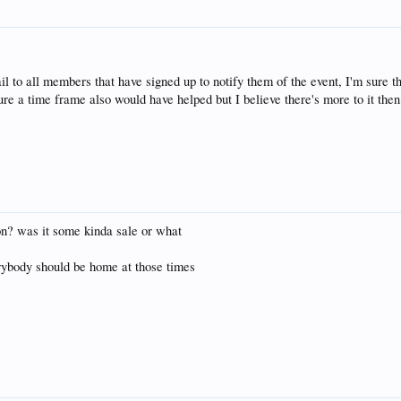
il to all members that have signed up to notify them of the event, I'm sure t
re a time frame also would have helped but I believe there's more to it then 
 on? was it some kinda sale or what
ybody should be home at those times