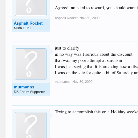
Agreed, no need to reward, you should want to
Asphalt Rocket
,
Nov 30, 2009
Asphalt Rocket
Nuba Guru
just to clarify
in no way was I serious about the discount
that was my poor attempt at sarcasm
I was just saying that it is amazing how a dis
I was on the site for quite a bit of Saturday
mutmanns
,
Nov 30, 2009
mutmanns
DB Forum Supporter
Trying to accomplish this on a Holiday weeken