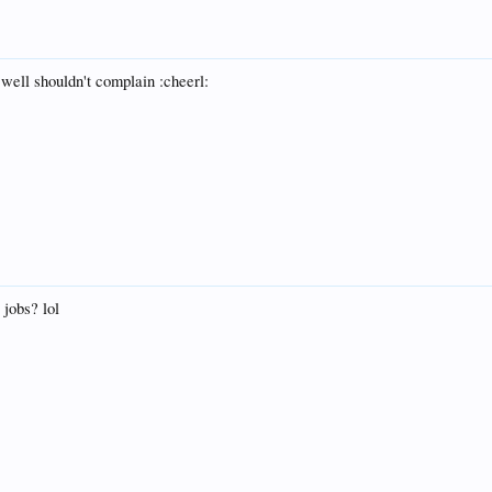
 well shouldn't complain :cheerl:
 jobs? lol