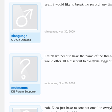
yeah. i would like to break the record. any t
slanguage
,
Nov 30, 2009
slanguage
OD On Detailing
I think we need to have the name of the thread
would offer 30% discount to everyone logged i
mutmanns
,
Nov 30, 2009
mutmanns
DB Forum Supporter
nah. Nica just have to sent out email to every