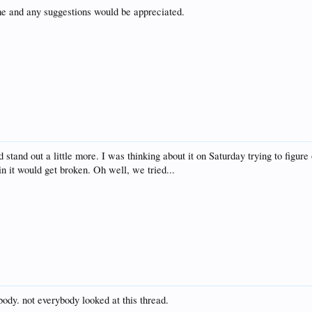
ime and any suggestions would be appreciated.
 stand out a little more. I was thinking about it on Saturday trying to figu
n it would get broken. Oh well, we tried...
body. not everybody looked at this thread.