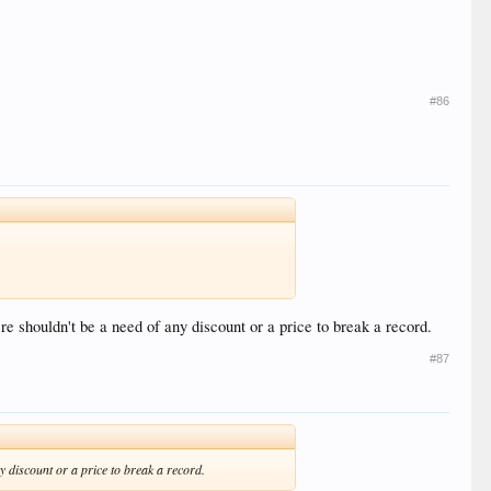
#86
re shouldn't be a need of any discount or a price to break a record.
#87
ny discount or a price to break a record.