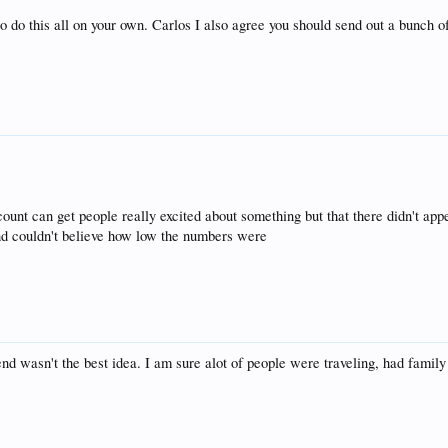
 do this all on your own. Carlos I also agree you should send out a bunch o
count can get people really excited about something but that there didn't app
 and couldn't believe how low the numbers were
d wasn't the best idea. I am sure alot of people were traveling, had family