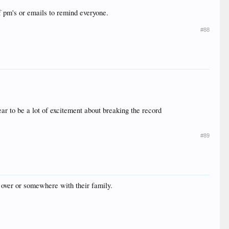
f pm's or emails to remind everyone.
#88
ear to be a lot of excitement about breaking the record
#89
 over or somewhere with their family.