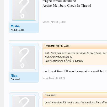
maybe thread should be
Active Members Check In Thread
Misha
,
Nov 30, 2009
Misha
Nuba Guru
AV6NHBP6SPD said:
nah. Nica just have to sent out email to everybody. not
maybe thread should be
Active Members Check In Thread
:nod: next time I'll send a massive email but 
Nica
Nica
,
Nov 30, 2009
Banned
Nica said:
:nod: next time I'll send a massive email but I'm still