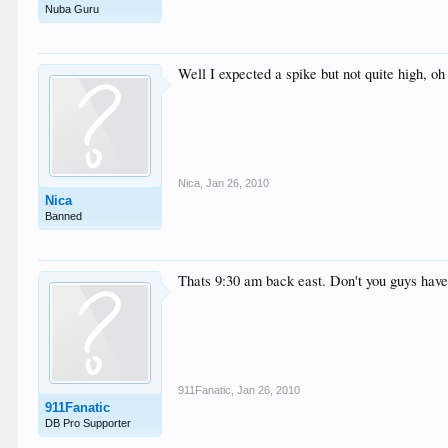
Nuba Guru
Well I expected a spike but not quite high, oh
Nica
,
Jan 26, 2010
Nica
Banned
Thats 9:30 am back east. Don't you guys have
911Fanatic
,
Jan 26, 2010
911Fanatic
DB Pro Supporter