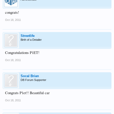
congrats!
Oct 18, 2011
Streetlife
Birth of a Detailer
Congratulations P1ET!
Oct 18, 2011
Socal Brian
DB Forum Supporter
Congrats P1et!! Beautiful car
Oct 18, 2011