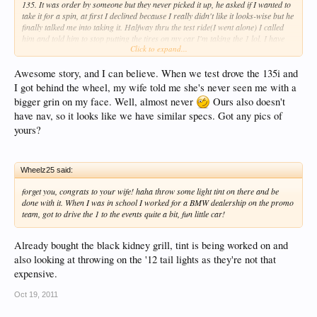
135. It was order by someone but they never picked it up, he asked if I wanted to
take it for a spin, at first I declined because I really didn't like it looks-wise but he
finally talked me into taking it. Halfway thru the test ride(I went alone) I called
him and told him to stop putting the tires on my car I'm taking the 1 lol. I have
Click to expand...
owned 6 BMW's including an E46 M3 and this is by far my favorite I have had.
You should have seen the look on my wifes face after I came home from what was
supposed to be a routine tire change with a new car lol. That was about 11
Awesome story, and I can believe. When we test drove the 135i and
months ago and we both are still gloating over how much we enjoy the car. Mine
I got behind the wheel, my wife told me she's never seen me with a
has the same options as yours minus Nav but it is Titanium Silver on Black
bigger grin on my face. Well, almost never
Ours also doesn't
Dakota. DCT is brilliant also loads better than the SMG, Enjoy!!!!
have nav, so it looks like we have similar specs. Got any pics of
yours?
Wheelz25 said:
forget you, congrats to your wife! haha throw some light tint on there and be
done with it. When I was in school I worked for a BMW dealership on the promo
team, got to drive the 1 to the events quite a bit, fun little car!
Already bought the black kidney grill, tint is being worked on and
also looking at throwing on the '12 tail lights as they're not that
expensive.
Oct 19, 2011