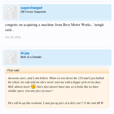
supercharged
DB Forum Supporter
congrats on acquiring a machine from Best Motor Works...'nough
said...
Oct 19, 2011
dr.jay
Birth of a Detailer
P1et said:
Awesome story, and I can believe. When we test drove the 135i and I got behind
the wheel, my wife told me she's never seen me with a bigger grin on my face.
Well, almost never
Ours also doesn't have nav, so it looks like we have
similar specs. Got any pics of yours?
Pics will be up this weekend, I cant put up pics of a dirty car!!! F the rain BTW