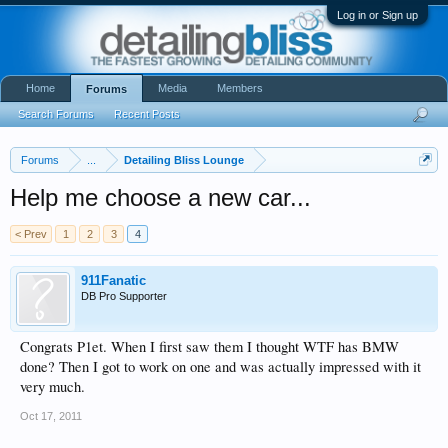
Log in or Sign up
Home
Media
Members
Forums
Search Forums
Recent Posts
Forums
...
Detailing Bliss Lounge
Help me choose a new car...
< Prev
1
2
3
4
911Fanatic
DB Pro Supporter
Congrats P1et. When I first saw them I thought WTF has BMW
done? Then I got to work on one and was actually impressed with it
very much.
Oct 17, 2011