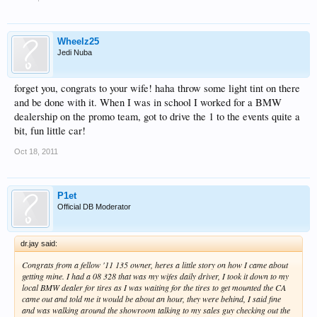
Wheelz25
Jedi Nuba
forget you, congrats to your wife! haha throw some light tint on there
and be done with it. When I was in school I worked for a BMW
dealership on the promo team, got to drive the 1 to the events quite a
bit, fun little car!
Oct 18, 2011
P1et
Official DB Moderator
dr.jay said:
Congrats from a fellow '11 135 owner, heres a little story on how I came about
getting mine. I had a 08 328 that was my wifes daily driver, I took it down to my
local BMW dealer for tires as I was waiting for the tires to get mounted the CA
came out and told me it would be about an hour, they were behind, I said fine
and was walking around the showroom talking to my sales guy checking out the