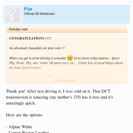
P1et
Official DB Moderator
Stokdgs said:
CONGRATULATIONS !!!!
An absolutely beautiful car and color !!
When you get in from driving it someday
let us know what options - Sport
Pkg, Prem. Pkg. any "extra" M parts on it, etc.... I hear lots of good things about
the dual clutch tranny!
It's a little rocket, right ??
Oh, that's right, you have to keep it under
Click to expand...
something like 85mph for 1200 miles, right ?
Thank you! After test driving it, I was sold on it. That DCT
Great job, great job !!
transmission is amazing (my mother's 335i has it too) and it's
Dan F
amazingly quick.
Here are the options:
- Alpine White
- Lemon Boston Leather