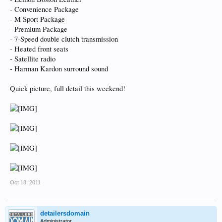
- Convenience Package
- M Sport Package
- Premium Package
- 7-Speed double clutch transmission
- Heated front seats
- Satellite radio
- Harman Kardon surround sound
Quick picture, full detail this weekend!
Oct 18, 2011
detailersdomain
Administrator