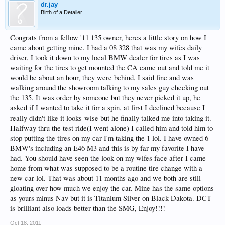
dr.jay
Birth of a Detailer
Congrats from a fellow '11 135 owner, heres a little story on how I
came about getting mine. I had a 08 328 that was my wifes daily
driver, I took it down to my local BMW dealer for tires as I was
waiting for the tires to get mounted the CA came out and told me it
would be about an hour, they were behind, I said fine and was
walking around the showroom talking to my sales guy checking out
the 135. It was order by someone but they never picked it up, he
asked if I wanted to take it for a spin, at first I declined because I
really didn't like it looks-wise but he finally talked me into taking it.
Halfway thru the test ride(I went alone) I called him and told him to
stop putting the tires on my car I'm taking the 1 lol. I have owned 6
BMW's including an E46 M3 and this is by far my favorite I have
had. You should have seen the look on my wifes face after I came
home from what was supposed to be a routine tire change with a
new car lol. That was about 11 months ago and we both are still
gloating over how much we enjoy the car. Mine has the same options
as yours minus Nav but it is Titanium Silver on Black Dakota. DCT
is brilliant also loads better than the SMG, Enjoy!!!!
Oct 18, 2011