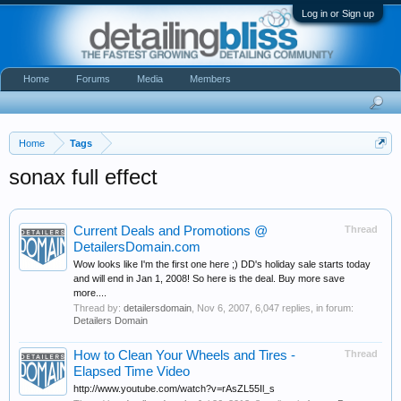
Log in or Sign up
Home
Forums
Media
Members
Home
Tags
sonax full effect
Current Deals and Promotions @
Thread
DetailersDomain.com
Wow looks like I'm the first one here ;) DD's holiday sale starts today
and will end in Jan 1, 2008! So here is the deal. Buy more save
more....
Thread by:
detailersdomain
,
Nov 6, 2007
, 6,047 replies, in forum:
Detailers Domain
How to Clean Your Wheels and Tires -
Thread
Elapsed Time Video
http://www.youtube.com/watch?v=rAsZL55Il_s