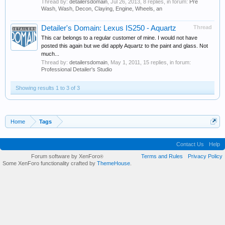
Thread by:
detailersdomain
,
Jul 26, 2013
, 8 replies, in forum:
Pre
Wash, Wash, Decon, Claying, Engine, Wheels, an
Detailer's Domain: Lexus IS250 - Aquartz
Thread
This car belongs to a regular customer of mine. I would not have
posted this again but we did apply Aquartz to the paint and glass. Not
much...
Thread by:
detailersdomain
,
May 1, 2011
, 15 replies, in forum:
Professional Detailer's Studio
Showing results 1 to 3 of 3
Home
Tags
Contact Us
Help
Forum software by XenForo
Terms and Rules
Privacy Policy
®
Some XenForo functionality crafted by
ThemeHouse
.