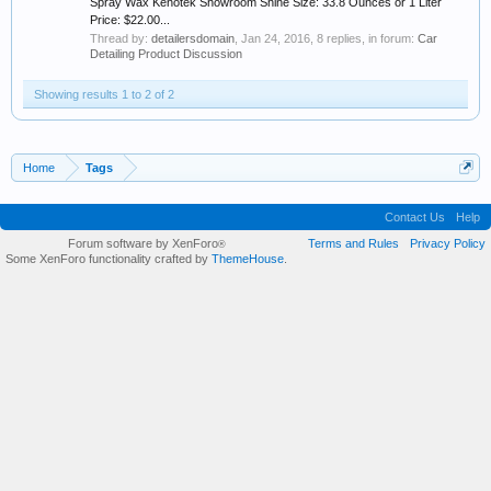
Spray Wax Kenotek Showroom Shine Size: 33.8 Ounces or 1 Liter
Price: $22.00...
Thread by:
detailersdomain
,
Jan 24, 2016
, 8 replies, in forum:
Car
Detailing Product Discussion
Showing results 1 to 2 of 2
Home
Tags
Contact Us
Help
Forum software by XenForo
Terms and Rules
Privacy Policy
®
Some XenForo functionality crafted by
ThemeHouse
.