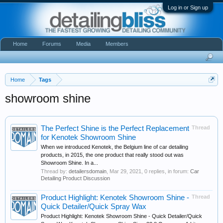
Log in or Sign up
Home
Forums
Media
Members
Home
Tags
showroom shine
The Perfect Shine is the Perfect Replacement
Thread
for Kenotek Showroom Shine
When we introduced Kenotek, the Belgium line of car detailing
products, in 2015, the one product that really stood out was
Showroom Shine. In a...
Thread by:
detailersdomain
,
Mar 29, 2021
, 0 replies, in forum:
Car
Detailing Product Discussion
Product Highlight: Kenotek Showroom Shine -
Thread
Quick Detailer/Quick Spray Wax
Product Highlight: Kenotek Showroom Shine - Quick Detailer/Quick