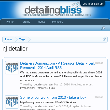
Log in or Sign up
Home
Forums
Media
Members
Home
Tags
nj detailer
DetailersDomain.com - All Season Detail - Salt
Thread
Removal - 2014 Audi RS5
We had a new customer come into the shop with his brand new 2014
Audi RS5 in Missano Red - beautiful! He wanted to get his car cleaned
up because...
Thread by:
detailersdomain
,
Mar 10, 2014
, 8 replies, in forum:
Professional Detailer's Studio
Some of our work from 2013 - take a look
Thread
http://www.youtube.com/watch?v=1i6CIAp4ouk
Thread by:
detailersdomain
,
Jan 3, 2014
, 4 replies, in forum:
Professional Detailer's Studio