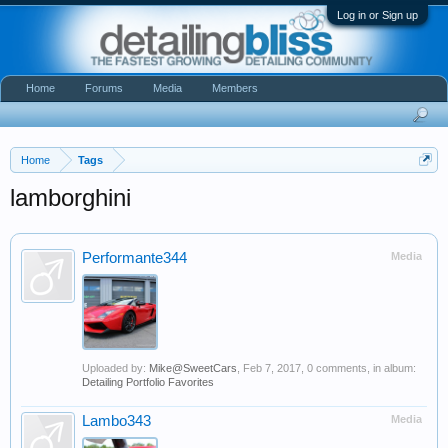
Log in or Sign up
Home
Forums
Media
Members
Home
Tags
lamborghini
Performante344
Media
Uploaded by:
Mike@SweetCars
,
Feb 7, 2017
, 0 comments, in album:
Detailing Portfolio Favorites
Lambo343
Media