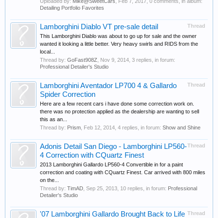
Uploaded by:
Mike@SweetCars
,
Feb 7, 2017
, 0 comments, in album:
Detailing Portfolio Favorites
Lamborghini Diablo VT pre-sale detail
Thread
This Lamborghini Diablo was about to go up for sale and the owner
wanted it looking a little better. Very heavy swirls and RIDS from the
local...
Thread by:
GoFast908Z
,
Nov 9, 2014
, 3 replies, in forum:
Professional Detailer's Studio
Lamborghini Aventador LP700 4 & Gallardo
Thread
Spider Correction
Here are a few recent cars i have done some correction work on.
there was no protection applied as the dealership are wanting to sell
this as an...
Thread by:
Prism
,
Feb 12, 2014
, 4 replies, in forum:
Show and Shine
Adonis Detail San Diego - Lamborghini LP560-
Thread
4 Correction with CQuartz Finest
2013 Lamborghini Gallardo LP560-4 Convertible in for a paint
correction and coating with CQuartz Finest. Car arrived with 800 miles
on the...
Thread by:
TimAD
,
Sep 25, 2013
, 10 replies, in forum:
Professional
Detailer's Studio
'07 Lamborghini Gallardo Brought Back to Life
Thread