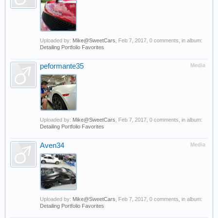
Uploaded by:
Mike@SweetCars
,
Feb 7, 2017
, 0 comments, in album:
Detailing Portfolio Favorites
peformante35
Media
Uploaded by:
Mike@SweetCars
,
Feb 7, 2017
, 0 comments, in album:
Detailing Portfolio Favorites
Aven34
Media
Uploaded by:
Mike@SweetCars
,
Feb 7, 2017
, 0 comments, in album:
Detailing Portfolio Favorites