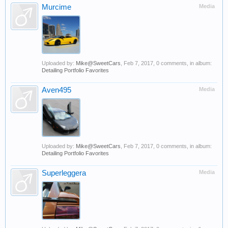
Murcime
Media
Uploaded by:
Mike@SweetCars
,
Feb 7, 2017
, 0 comments, in album:
Detailing Portfolio Favorites
Aven495
Media
Uploaded by:
Mike@SweetCars
,
Feb 7, 2017
, 0 comments, in album:
Detailing Portfolio Favorites
Superleggera
Media