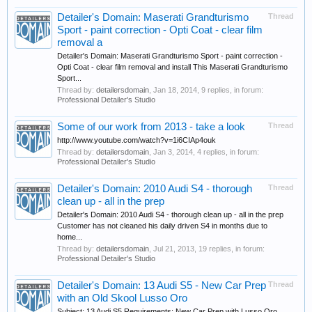
Detailer's Domain: Maserati Grandturismo
Thread
Sport - paint correction - Opti Coat - clear film
removal a
Detailer's Domain: Maserati Grandturismo Sport - paint correction -
Opti Coat - clear film removal and install This Maserati Grandturismo
Sport...
Thread by:
detailersdomain
,
Jan 18, 2014
, 9 replies, in forum:
Professional Detailer's Studio
Some of our work from 2013 - take a look
Thread
http://www.youtube.com/watch?v=1i6CIAp4ouk
Thread by:
detailersdomain
,
Jan 3, 2014
, 4 replies, in forum:
Professional Detailer's Studio
Detailer's Domain: 2010 Audi S4 - thorough
Thread
clean up - all in the prep
Detailer's Domain: 2010 Audi S4 - thorough clean up - all in the prep
Customer has not cleaned his daily driven S4 in months due to
home...
Thread by:
detailersdomain
,
Jul 21, 2013
, 19 replies, in forum:
Professional Detailer's Studio
Detailer's Domain: 13 Audi S5 - New Car Prep
Thread
with an Old Skool Lusso Oro
Subject: 13 Audi S5 Requirements: New Car Prep with Lusso Oro