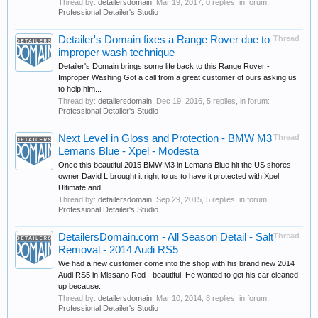
Thread by:
detailersdomain
,
Mar 19, 2017
, 0 replies, in forum:
Professional Detailer's Studio
Detailer's Domain fixes a Range Rover due to
Thread
improper wash technique
Detailer's Domain brings some life back to this Range Rover -
Improper Washing Got a call from a great customer of ours asking us
to help him...
Thread by:
detailersdomain
,
Dec 19, 2016
, 5 replies, in forum:
Professional Detailer's Studio
Next Level in Gloss and Protection - BMW M3
Thread
Lemans Blue - Xpel - Modesta
Once this beautiful 2015 BMW M3 in Lemans Blue hit the US shores
owner David L brought it right to us to have it protected with Xpel
Ultimate and...
Thread by:
detailersdomain
,
Sep 29, 2015
, 5 replies, in forum:
Professional Detailer's Studio
DetailersDomain.com - All Season Detail - Salt
Thread
Removal - 2014 Audi RS5
We had a new customer come into the shop with his brand new 2014
Audi RS5 in Missano Red - beautiful! He wanted to get his car cleaned
up because...
Thread by:
detailersdomain
,
Mar 10, 2014
, 8 replies, in forum:
Professional Detailer's Studio