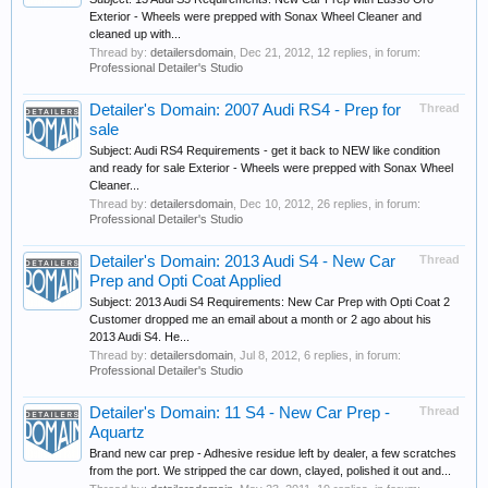
Exterior - Wheels were prepped with Sonax Wheel Cleaner and
cleaned up with...
Thread by:
detailersdomain
,
Dec 21, 2012
, 12 replies, in forum:
Professional Detailer's Studio
Detailer's Domain: 2007 Audi RS4 - Prep for
Thread
sale
Subject: Audi RS4 Requirements - get it back to NEW like condition
and ready for sale Exterior - Wheels were prepped with Sonax Wheel
Cleaner...
Thread by:
detailersdomain
,
Dec 10, 2012
, 26 replies, in forum:
Professional Detailer's Studio
Detailer's Domain: 2013 Audi S4 - New Car
Thread
Prep and Opti Coat Applied
Subject: 2013 Audi S4 Requirements: New Car Prep with Opti Coat 2
Customer dropped me an email about a month or 2 ago about his
2013 Audi S4. He...
Thread by:
detailersdomain
,
Jul 8, 2012
, 6 replies, in forum:
Professional Detailer's Studio
Detailer's Domain: 11 S4 - New Car Prep -
Thread
Aquartz
Brand new car prep - Adhesive residue left by dealer, a few scratches
from the port. We stripped the car down, clayed, polished it out and...