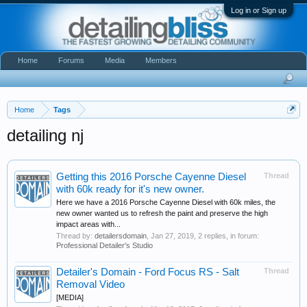
Log in or Sign up
Home
Forums
Media
Members
Home
Tags
detailing nj
Getting this 2016 Porsche Cayenne Diesel
Thread
with 60k ready for it's new owner.
Here we have a 2016 Porsche Cayenne Diesel with 60k miles, the
new owner wanted us to refresh the paint and preserve the high
impact areas with...
Thread by:
detailersdomain
,
Jan 27, 2019
, 2 replies, in forum:
Professional Detailer's Studio
Detailer's Domain - Ford Focus RS - Salt
Thread
Removal Video
[MEDIA]