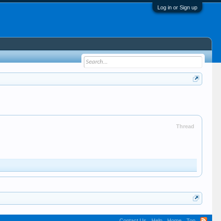
Log in or Sign up
Thread
Contact Us
Help
Home
Top