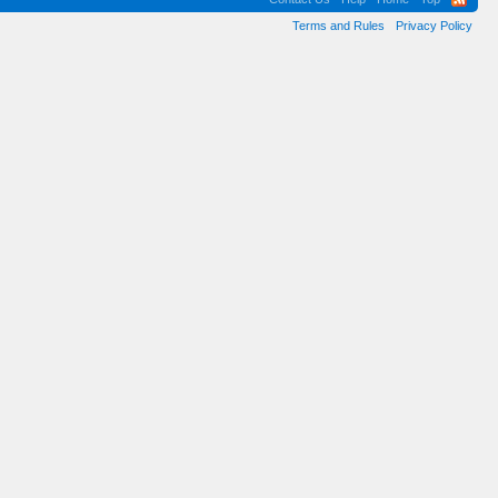
Terms and Rules
Privacy Policy