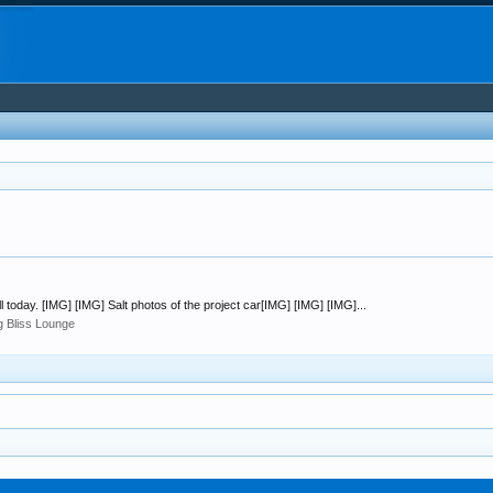
ill today. [IMG] [IMG] Salt photos of the project car[IMG] [IMG] [IMG]...
ng Bliss Lounge