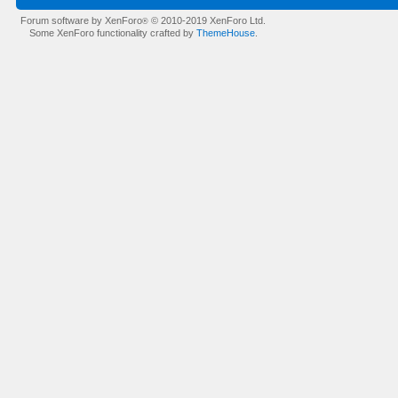
Forum software by XenForo
© 2010-2019 XenForo Ltd.
®
Some XenForo functionality crafted by
ThemeHouse
.