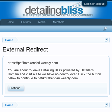
Log in or Sign up
Home
Forums
Media
Members
Home
External Redirect
https://pafikotakendari.weebly.com
You are about to leave Detailing Bliss powered by Detailer's
Domain and visit a site we have no control over. Click the button
below to continue to pafikotakendari.weebly.com.
Continue...
Home