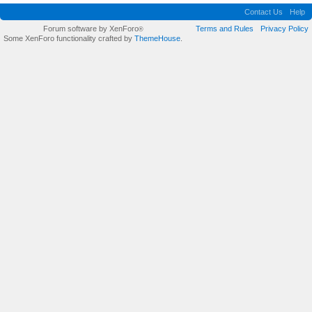
Contact Us
Help
Forum software by XenForo
Terms and Rules
Privacy Policy
®
Some XenForo functionality crafted by
ThemeHouse
.