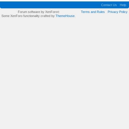
Contact Us
Help
Forum software by XenForo
Terms and Rules
Privacy Policy
®
Some XenForo functionality crafted by
ThemeHouse
.