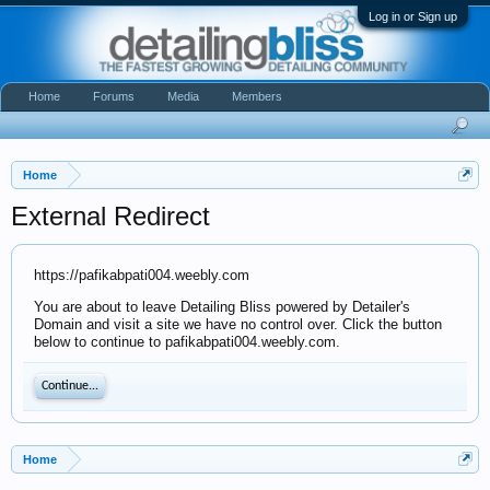
Log in or Sign up
Home
Forums
Media
Members
Home
External Redirect
https://pafikabpati004.weebly.com
You are about to leave Detailing Bliss powered by Detailer's
Domain and visit a site we have no control over. Click the button
below to continue to pafikabpati004.weebly.com.
Continue...
Home