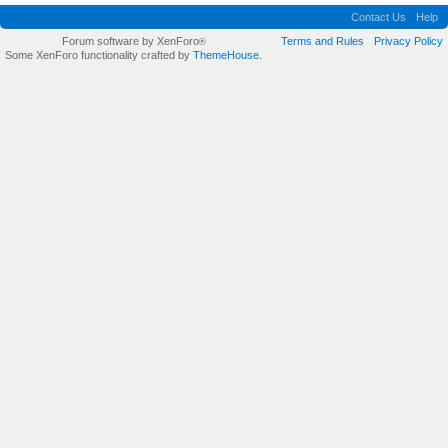
Contact Us
Help
Forum software by XenForo
Terms and Rules
Privacy Policy
®
Some XenForo functionality crafted by
ThemeHouse
.