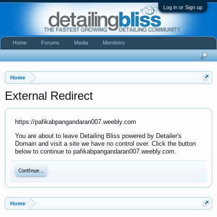
Log in or Sign up
Home
Forums
Media
Members
Home
External Redirect
https://pafikabpangandaran007.weebly.com
You are about to leave Detailing Bliss powered by Detailer's
Domain and visit a site we have no control over. Click the button
below to continue to pafikabpangandaran007.weebly.com.
Continue...
Home