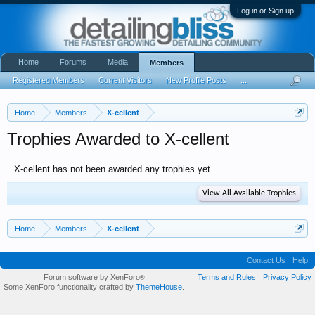
Log in or Sign up
Home
Forums
Media
Members
Registered Members
Current Visitors
New Profile Posts
...
Home
Members
X-cellent
Trophies Awarded to X-cellent
X-cellent has not been awarded any trophies yet.
View All Available Trophies
Home
Members
X-cellent
Contact Us
Help
Forum software by XenForo
Terms and Rules
Privacy Policy
®
Some XenForo functionality crafted by
ThemeHouse
.