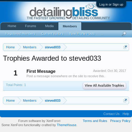
Log in or Sign up
Home
Forums
Media
Members
Registered Members
Current Visitors
New Profile Posts
...
Home
Members
steved033
Trophies Awarded to steved033
1
First Message
Awarded:
Oct 30, 2017
Post a message somewhere on the site to receive this.
Total Points: 1
View All Available Trophies
Home
Members
steved033
Contact Us
Help
Forum software by XenForo
Terms and Rules
Privacy Policy
®
Some XenForo functionality crafted by
ThemeHouse
.