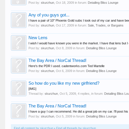
Post by:
skurzhun
,
Oct 18, 2009
in forum:
Detailing Bliss Lounge
Any of you guys got...
I have a pair of 10" Phoenix Gold subs I took out of my car and have been
Post by:
skurzhun
,
Oct 17, 2009
in forum:
Sale, Trades, or Bargains
New Lens
I wish I would have known you were in the market. I have that lens but I do
Post by:
skurzhun
,
Oct 8, 2009
in forum:
Detailing Bliss Lounge
The Bay Area / NorCal Thread!
Here's the PDR I used. cadentworks.com Ted Martelle
Post by:
skurzhun
,
Oct 6, 2009
in forum:
Detailing Bliss Lounge
So how do you like my new girlfriend?
[IMG]
Thread by:
skurzhun
,
Oct 5, 2009
, 4 replies, in forum:
Detailing Bliss L
The Bay Area / NorCal Thread!
I have a guy I can recommend. He did a great job on my car. I'll post his
Post by:
skurzhun
,
Oct 5, 2009
in forum:
Detailing Bliss Lounge
Find all content by skurzhun
Find all threads by skurzhun