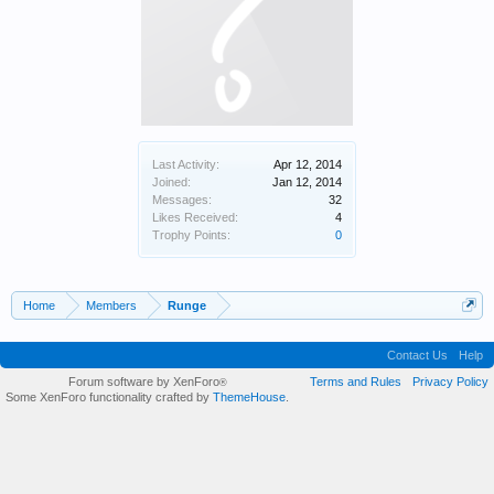
Last Activity:
Apr 12, 2014
Joined:
Jan 12, 2014
Messages:
32
Likes Received:
4
Trophy Points:
0
Home
Members
Runge
Contact Us
Help
Forum software by XenForo
Terms and Rules
Privacy Policy
®
Some XenForo functionality crafted by
ThemeHouse
.