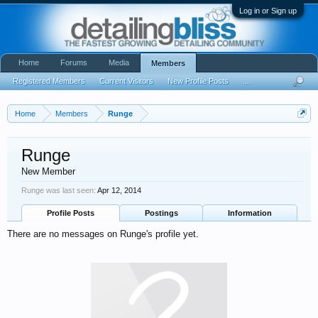
Log in or Sign up
Home
Forums
Media
Members
Registered Members
Current Visitors
New Profile Posts
...
Home
Members
Runge
Runge
New Member
Runge was last seen:
Apr 12, 2014
Profile Posts
Postings
Information
There are no messages on Runge's profile yet.