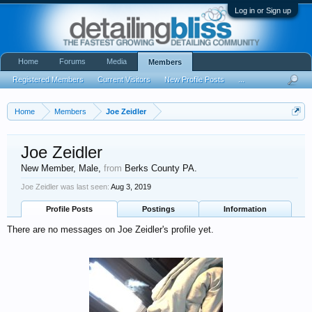
Log in or Sign up
Home
Forums
Media
Members
Registered Members
Current Visitors
New Profile Posts
...
Home
Members
Joe Zeidler
Joe Zeidler
New Member
, Male,
from
Berks County PA.
Joe Zeidler was last seen:
Aug 3, 2019
Profile Posts
Postings
Information
There are no messages on Joe Zeidler's profile yet.