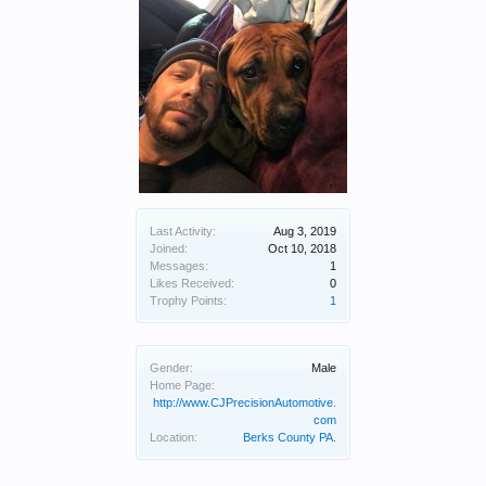
Last Activity:
Aug 3, 2019
Joined:
Oct 10, 2018
Messages:
1
Likes Received:
0
Trophy Points:
1
Gender:
Male
Home Page:
http://www.CJPrecisionAutomotive.
com
Location:
Berks County PA.