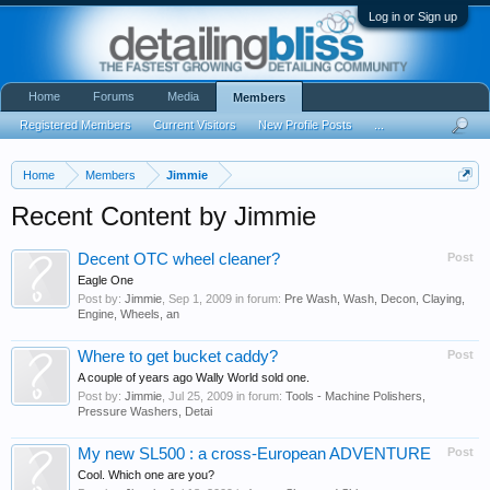
Log in or Sign up
Home
Forums
Media
Members
Registered Members
Current Visitors
New Profile Posts
...
Home
Members
Jimmie
Recent Content by Jimmie
Decent OTC wheel cleaner?
Post
Eagle One
Post by:
Jimmie
,
Sep 1, 2009
in forum:
Pre Wash, Wash, Decon, Claying,
Engine, Wheels, an
Where to get bucket caddy?
Post
A couple of years ago Wally World sold one.
Post by:
Jimmie
,
Jul 25, 2009
in forum:
Tools - Machine Polishers,
Pressure Washers, Detai
My new SL500 : a cross-European ADVENTURE
Post
Cool. Which one are you?