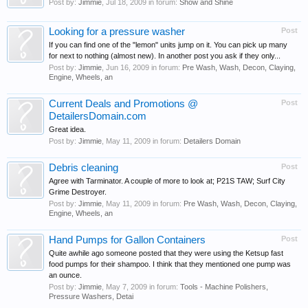
Post by:
Jimmie
,
Jul 18, 2009
in forum:
Show and Shine
Looking for a pressure washer
Post
If you can find one of the "lemon" units jump on it. You can pick up many
for next to nothing (almost new). In another post you ask if they only...
Post by:
Jimmie
,
Jun 16, 2009
in forum:
Pre Wash, Wash, Decon, Claying,
Engine, Wheels, an
Current Deals and Promotions @
Post
DetailersDomain.com
Great idea.
Post by:
Jimmie
,
May 11, 2009
in forum:
Detailers Domain
Debris cleaning
Post
Agree with Tarminator. A couple of more to look at; P21S TAW; Surf City
Grime Destroyer.
Post by:
Jimmie
,
May 11, 2009
in forum:
Pre Wash, Wash, Decon, Claying,
Engine, Wheels, an
Hand Pumps for Gallon Containers
Post
Quite awhile ago someone posted that they were using the Ketsup fast
food pumps for their shampoo. I think that they mentioned one pump was
an ounce.
Post by:
Jimmie
,
May 7, 2009
in forum:
Tools - Machine Polishers,
Pressure Washers, Detai