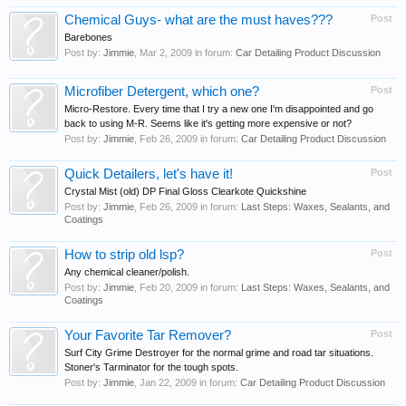
Chemical Guys- what are the must haves???
Post
Barebones
Post by:
Jimmie
,
Mar 2, 2009
in forum:
Car Detailing Product Discussion
Microfiber Detergent, which one?
Post
Micro-Restore. Every time that I try a new one I'm disappointed and go
back to using M-R. Seems like it's getting more expensive or not?
Post by:
Jimmie
,
Feb 26, 2009
in forum:
Car Detailing Product Discussion
Quick Detailers, let's have it!
Post
Crystal Mist (old) DP Final Gloss Clearkote Quickshine
Post by:
Jimmie
,
Feb 26, 2009
in forum:
Last Steps: Waxes, Sealants, and
Coatings
How to strip old lsp?
Post
Any chemical cleaner/polish.
Post by:
Jimmie
,
Feb 20, 2009
in forum:
Last Steps: Waxes, Sealants, and
Coatings
Your Favorite Tar Remover?
Post
Surf City Grime Destroyer for the normal grime and road tar situations.
Stoner's Tarminator for the tough spots.
Post by:
Jimmie
,
Jan 22, 2009
in forum:
Car Detailing Product Discussion