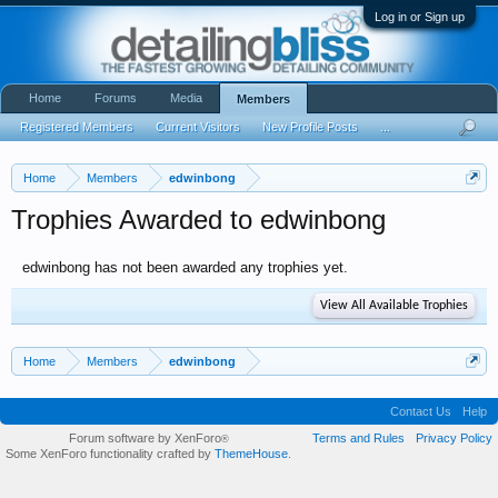
Log in or Sign up
Home
Forums
Media
Members
Registered Members
Current Visitors
New Profile Posts
...
Home
Members
edwinbong
Trophies Awarded to edwinbong
edwinbong has not been awarded any trophies yet.
View All Available Trophies
Home
Members
edwinbong
Contact Us
Help
Forum software by XenForo
Terms and Rules
Privacy Policy
®
Some XenForo functionality crafted by
ThemeHouse
.