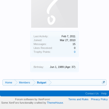
Last Activity:
Feb 7, 2011
Joined:
Mar 27, 2010
Messages:
15
Likes Received:
0
Trophy Points:
0
Birthday:
Jun 1, 1989
(Age: 37)
Home
Members
Bulgari
Contact Us
Help
Forum software by XenForo
Terms and Rules
Privacy Policy
®
Some XenForo functionality crafted by
ThemeHouse
.