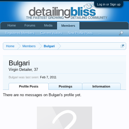
Log in or Sign up
Home
Forums
Media
Members
Registered Members
Current Visitors
New Profile Posts
...
Home
Members
Bulgari
Bulgari
Virgin Detailer
, 37
Bulgari was last seen:
Feb 7, 2011
Profile Posts
Postings
Information
There are no messages on Bulgari's profile yet.