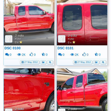
J soto
J soto
F150
F150
0 x
0 x
DSC 0100
DSC 0101
0
2K
0
0
0
2K
0
0
27 May 2012
27 May 2012
J soto
J soto