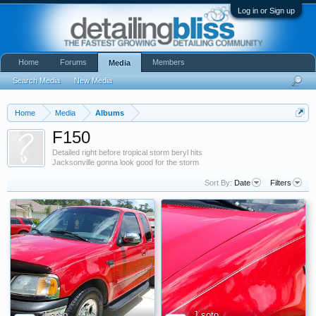
Log in or Sign up
Home
Forums
Members
Media
Search Media
New Media
Home
Media
Albums
F150
Detailed right before tropical storm beryl hits
Jacksonville gonna look good for the storm
Sort By:
Date
Filters
J soto
J soto