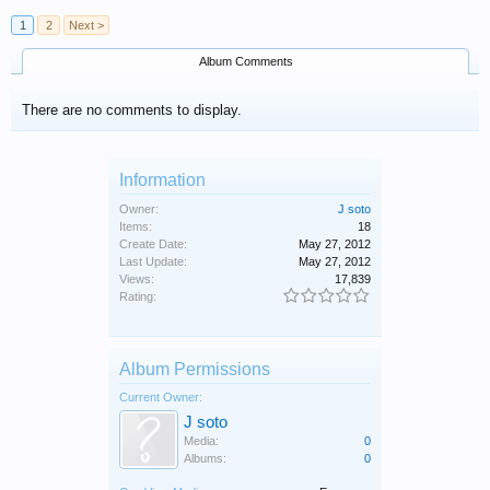
1
2
Next >
Album Comments
There are no comments to display.
Information
Owner:
J soto
Items:
18
Create Date:
May 27, 2012
Last Update:
May 27, 2012
Views:
17,839
Rating:
Album Permissions
Current Owner:
J soto
Media:
0
Albums:
0