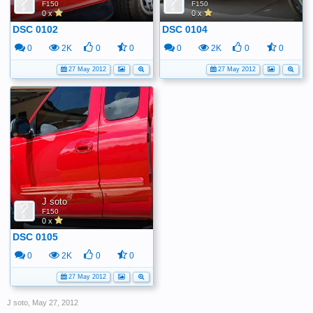
F150
F150
0 x
0 x
DSC 0102
DSC 0104
0
2K
0
0
0
2K
0
0
27 May 2012
27 May 2012
J soto
F150
0 x
DSC 0105
0
2K
0
0
27 May 2012
J soto
,
May 27, 2012