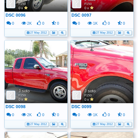
F150
F150
0 x
0 x
DSC 0096
DSC 0097
0
2K
0
0
0
1K
0
0
27 May 2012
27 May 2012
J soto
J soto
F150
F150
0 x
0 x
DSC 0098
DSC 0099
0
2K
0
0
0
1K
0
0
27 May 2012
27 May 2012