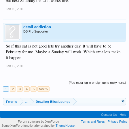
but next Saturday the 21st works fine.
Jan 10, 2011
detail addiction
DB Pro Supporter
So if this sat is not good lets try another day. It will have to be
February for me. Maybe a Sunday will work. Which ever lets make
it happen
Jan 12, 2011
(You must log in or sign up to reply here.)
1
2
3
4
5
Next >
Forums
...
Detailing Bliss Lounge
Contact Us
Help
Forum software by XenForo
Terms and Rules
Privacy Policy
®
Some XenForo functionality crafted by
ThemeHouse
.