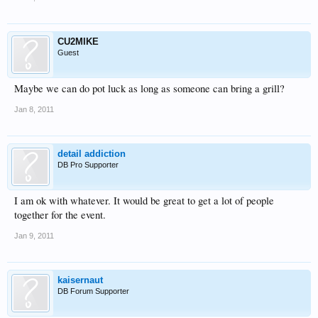
CU2MIKE
Guest
Maybe we can do pot luck as long as someone can bring a grill?
Jan 8, 2011
detail addiction
DB Pro Supporter
I am ok with whatever. It would be great to get a lot of people
together for the event.
Jan 9, 2011
kaisernaut
DB Forum Supporter