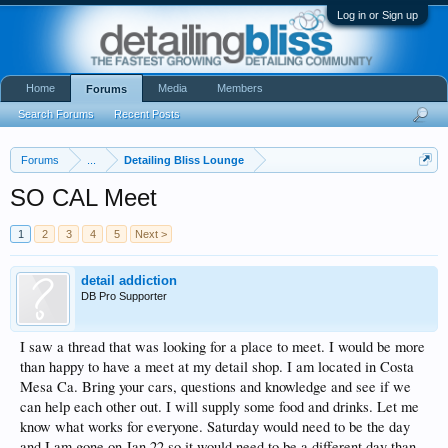
Log in or Sign up
Home
Media
Members
Forums
Search Forums
Recent Posts
Forums
...
Detailing Bliss Lounge
SO CAL Meet
1
2
3
4
5
Next >
detail addiction
DB Pro Supporter
I saw a thread that was looking for a place to meet. I would be more
than happy to have a meet at my detail shop. I am located in Costa
Mesa Ca. Bring your cars, questions and knowledge and see if we
can help each other out. I will supply some food and drinks. Let me
know what works for everyone. Saturday would need to be the day
and I am gone on Jan 22 so it would need to be a different day than