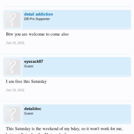
detail addiction
DB Pro Supporter
Btw you are welcome to come also
Jan 10, 2011
eyezack87
Guest
I am free this Saturday
Jan 10, 2011
detaildoc
Guest
This Saturday is the weekend of my bday, so it won't work for me,