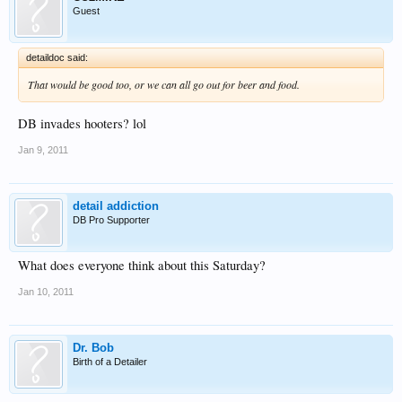
Guest
detaildoc said:
That would be good too, or we can all go out for beer and food.
DB invades hooters? lol
Jan 9, 2011
detail addiction
DB Pro Supporter
What does everyone think about this Saturday?
Jan 10, 2011
Dr. Bob
Birth of a Detailer