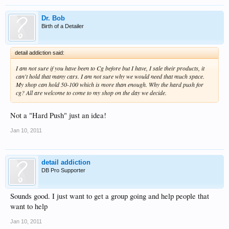
Dr. Bob
Birth of a Detailer
detail addiction said:
I am not sure if you have been to Cg before but I have, I sale their products, it
can't hold that many cars. I am not sure why we would need that much space.
My shop can hold 50-100 which is more than enough. Why the hard push for
cg? All are welcome to come to my shop on the day we decide.
Not a "Hard Push" just an idea!
Jan 10, 2011
detail addiction
DB Pro Supporter
Sounds good. I just want to get a group going and help people that
want to help
Jan 10, 2011