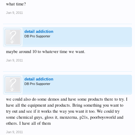
what time?
Jan 9, 2011
detail addiction
DB Pro Supporter
maybe around 10 to whatever time we want.
Jan 9, 2011
detail addiction
DB Pro Supporter
we could also do some demos and have some products there to try. I
have all the equipment and products. Bring something you want to
try out and see if it works the way you want it too. We could try
some chemical guys, gloss it, menzerna, p21s, poorboysworld and
others. I have all of them
Jan 9, 2011