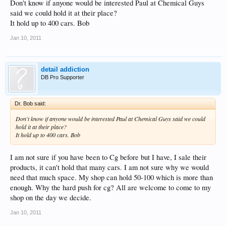
Don't know if anyone would be interested Paul at Chemical Guys
said we could hold it at their place?
It hold up to 400 cars. Bob
Jan 10, 2011
detail addiction
DB Pro Supporter
Dr. Bob said:
Don't know if anyone would be interested Paul at Chemical Guys said we could
hold it at their place?
It hold up to 400 cars. Bob
I am not sure if you have been to Cg before but I have, I sale their
products, it can't hold that many cars. I am not sure why we would
need that much space. My shop can hold 50-100 which is more than
enough. Why the hard push for cg? All are welcome to come to my
shop on the day we decide.
Jan 10, 2011