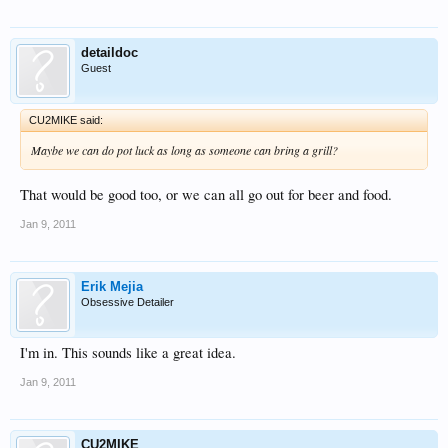
detaildoc
Guest
CU2MIKE said:
Maybe we can do pot luck as long as someone can bring a grill?
That would be good too, or we can all go out for beer and food.
Jan 9, 2011
Erik Mejia
Obsessive Detailer
I'm in. This sounds like a great idea.
Jan 9, 2011
CU2MIKE