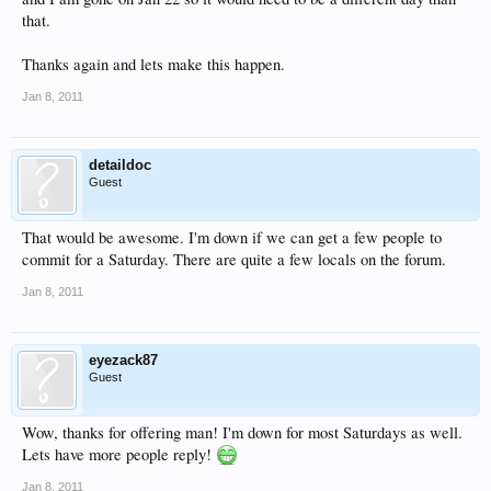
that.
Thanks again and lets make this happen.
Jan 8, 2011
detaildoc
Guest
That would be awesome. I'm down if we can get a few people to
commit for a Saturday. There are quite a few locals on the forum.
Jan 8, 2011
eyezack87
Guest
Wow, thanks for offering man! I'm down for most Saturdays as well.
Lets have more people reply!
Jan 8, 2011