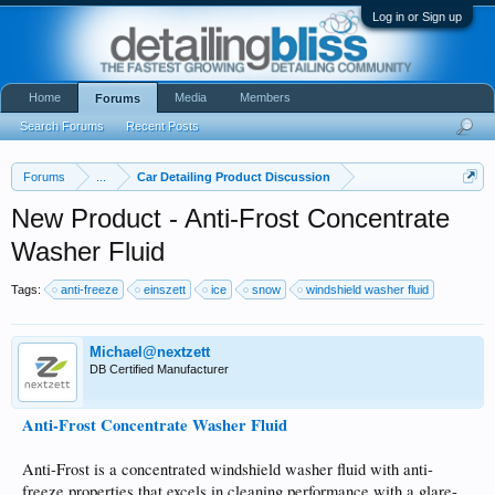
Log in or Sign up
Home
Media
Members
Forums
Search Forums
Recent Posts
Forums
...
Car Detailing Product Discussion
New Product - Anti-Frost Concentrate
Washer Fluid
Tags:
anti-freeze
einszett
ice
snow
windshield washer fluid
Michael@nextzett
DB Certified Manufacturer
Anti-Frost Concentrate Washer Fluid
Anti-Frost is a concentrated windshield washer fluid with anti-
freeze properties that excels in cleaning performance with a glare-