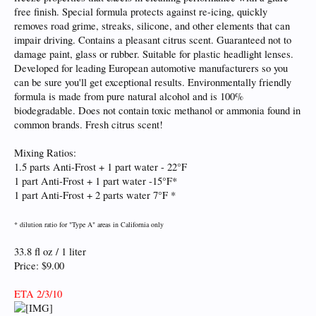
free finish. Special formula protects against re-icing, quickly
removes road grime, streaks, silicone, and other elements that can
impair driving. Contains a pleasant citrus scent. Guaranteed not to
damage paint, glass or rubber. Suitable for plastic headlight lenses.
Developed for leading European automotive manufacturers so you
can be sure you'll get exceptional results. Environmentally friendly
formula is made from pure natural alcohol and is 100%
biodegradable. Does not contain toxic methanol or ammonia found in
common brands. Fresh citrus scent!
Mixing Ratios:
1.5 parts Anti-Frost + 1 part water - 22°F
1 part Anti-Frost + 1 part water -15°F*
1 part Anti-Frost + 2 parts water 7°F *
* dilution ratio for "Type A" areas in California only
33.8 fl oz / 1 liter
Price: $9.00
ETA 2/3/10