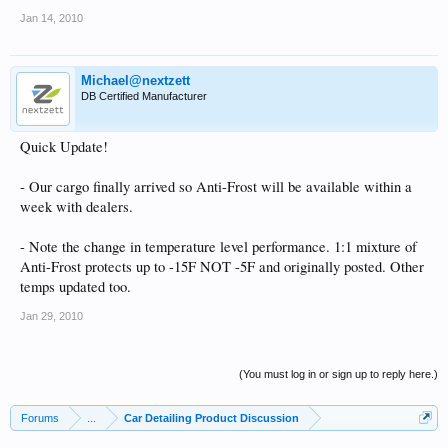
Jan 14, 2010
Michael@nextzett
DB Certified Manufacturer
Quick Update!
- Our cargo finally arrived so Anti-Frost will be available within a
week with dealers.
- Note the change in temperature level performance. 1:1 mixture of
Anti-Frost protects up to -15F NOT -5F and originally posted. Other
temps updated too.
Jan 29, 2010
(You must log in or sign up to reply here.)
Forums
...
Car Detailing Product Discussion