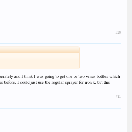
#10
perately and I think I was going to get one or two venus bottles which
 before. I could just use the regular sprayer for iron x, but this
#11