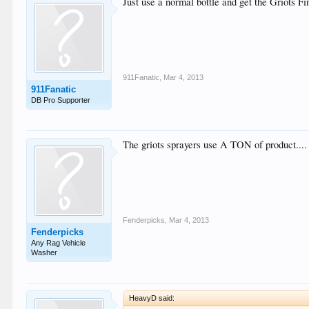
Just use a normal bottle and get the Griots Fi
911Fanatic
,
Mar 4, 2013
911Fanatic
DB Pro Supporter
The griots sprayers use A TON of product....
Fenderpicks
,
Mar 4, 2013
Fenderpicks
Any Rag Vehicle
Washer
HeavyD said: