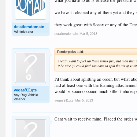
what you have to do is release the pressure w
we haven't cleaned any of them yet and they s
they work great with Sonax or any of the De
detailersdomain
Administrator
detailersdomain
,
Mar 5, 2013
Fenderpicks said:
i really want to pick up these venus pro, but man they a
it be nice if i could find someone to split the set of 4 wi
I'd think about splitting an order, but what a
had at least one with the foaming attachement.
vegas911gts
would be sooooooooooo much killer imho espec
Any Rag Vehicle
Washer
vegas911gts
,
Mar 5, 2013
Cant wait to receive mine. Placed the order wi