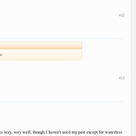
#12
s.
#13
ks very, very well, though I haven't used my pair except for waterless