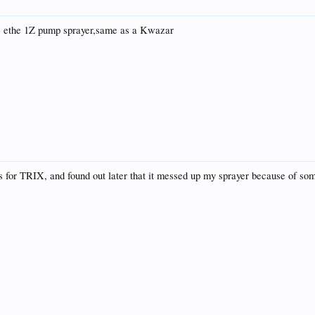
 us ethe 1Z pump sprayer,same as a Kwazar
s for TRIX, and found out later that it messed up my sprayer because of some