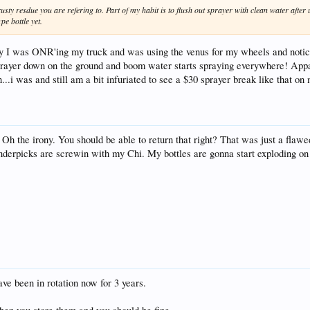
rusty resdue you are refering to. Part of my habit is to flush out sprayer with clean water after 
e bottle yet.
day I was ONR'ing my truck and was using the venus for my wheels and noti
sprayer down on the ground and boom water starts spraying everywhere! Appar
...i was and still am a bit infuriated to see a $30 sprayer break like that on 
Oh the irony. You should be able to return that right? That was just a flaw
Fenderpicks are screwin with my Chi. My bottles are gonna start exploding o
ve been in rotation now for 3 years.