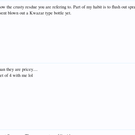
now the crusty resdue you are refering to. Part of my habit is to flush out sp
avent blown out a Kwazar type bottle yet.
an they are pricey....
set of 4 with me lol