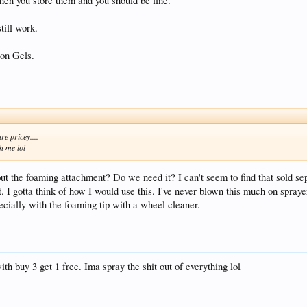
hen you store them and you should be fine.
till work.
con Gels.
re pricey....
th me lol
bout the foaming attachment? Do we need it? I can't seem to find that sold se
 I gotta think of how I would use this. I've never blown this much on sprayers
ially with the foaming tip with a wheel cleaner.
th buy 3 get 1 free. Ima spray the shit out of everything lol