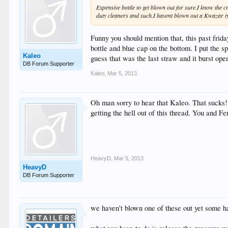
Expensive bottle to get blown out for sure.I know the c
duty cleaners and such.I havent blown out a Kwazar typ
Funny you should mention that, this past fri
bottle and blue cap on the bottom. I put the 
Kaleo
guess that was the last straw and it burst open
DB Forum Supporter
Kaleo
,
Mar 5, 2013
Oh man sorry to hear that Kaleo. That sucks! 
getting the hell out of this thread. You and 
HeavyD
,
Mar 5, 2013
HeavyD
DB Forum Supporter
we haven't blown one of these out yet some ha