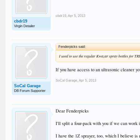
cbdr19
,
Apr 5, 2013
cbdr19
Virgin Detailer
Fenderpicks said:
I used to use the regular Kwazar spray bottles for TRI
If you have access to an ultrasonic cleaner y
SoCal Garage
,
Apr 5, 2013
SoCal Garage
DB Forum Supporter
Dear Fenderpicks
I'll split a four-pack with you if we can work i
I have the 1Z sprayer, too, which I believe is