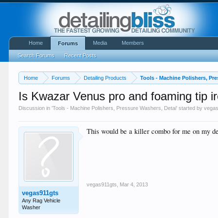
Home
Media
Members
Forums
Search Forums
Recent Posts
Home
Forums
Detailing Products
Tools - Machine Polishers, Pr
Is Kwazar Venus pro and foaming tip ir
Discussion in '
Tools - Machine Polishers, Pressure Washers, Detai
' started by
vegas
This would be a killer combo for me on my deep
vegas911gts
,
Mar 4, 2013
vegas911gts
Any Rag Vehicle
Washer