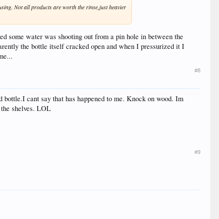
using. Not all products are worth the rinse,just heavier
ced some water was shooting out from a pin hole in between the
ently the bottle itself cracked open and when I pressurized it I
me...
#8
ed bottle.I cant say that has happened to me. Knock on wood. Im
n the shelves. LOL
#9