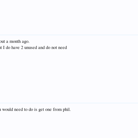
bout a month ago.
t I do have 2 unused and do not need
ou would need to do is get one from phil.