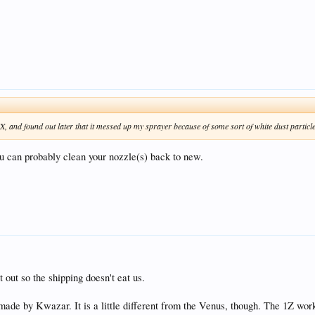
X, and found out later that it messed up my sprayer because of some sort of white dust particle
ou can probably clean your nozzle(s) back to new.
t out so the shipping doesn't eat us.
 made by Kwazar. It is a little different from the Venus, though. The 1Z wor