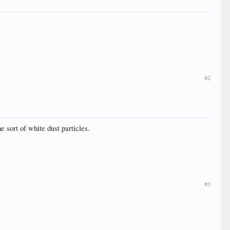
#2
 sort of white dust particles.
#3