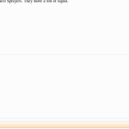
nest Sprayers. They move a ton of liquid.