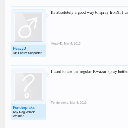
Its absolutely a good way to spray IronX. I
HeavyD
,
Mar 4, 2013
HeavyD
DB Forum Supporter
I used to use the regular Kwazar spray bottle
Fenderpicks
,
Mar 4, 2013
Fenderpicks
Any Rag Vehicle
Washer