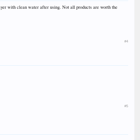
rayer with clean water after using. Not all products are worth the
#4
#5