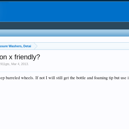
essure Washers, Detai
on x friendly?
911gts
,
Mar 4, 2013
.
 barreled wheels. If not I will still get the bottle and foaming tip but use