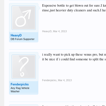
Expensive bottle to get blown out for sure.I k
rinse,just heavier duty cleaners and such.I h
HeavyD
,
Mar 4, 2013
HeavyD
DB Forum Supporter
i really want to pick up these venus pro, but m
it be nice if i could find someone to split the 
Fenderpicks
,
Mar 4, 2013
Fenderpicks
Any Rag Vehicle
Washer