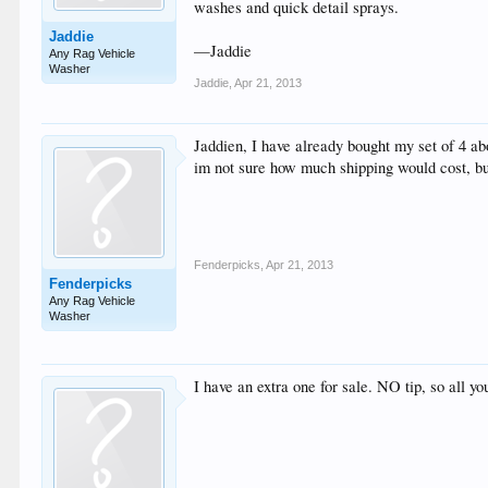
washes and quick detail sprays.
Jaddie
—Jaddie
Any Rag Vehicle
Washer
Jaddie
,
Apr 21, 2013
Jaddien, I have already bought my set of 4 a
im not sure how much shipping would cost, bu
Fenderpicks
,
Apr 21, 2013
Fenderpicks
Any Rag Vehicle
Washer
I have an extra one for sale. NO tip, so all y