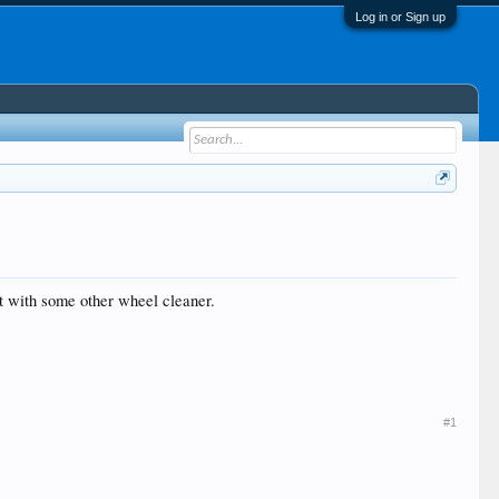
Log in or Sign up
 it with some other wheel cleaner.
#1