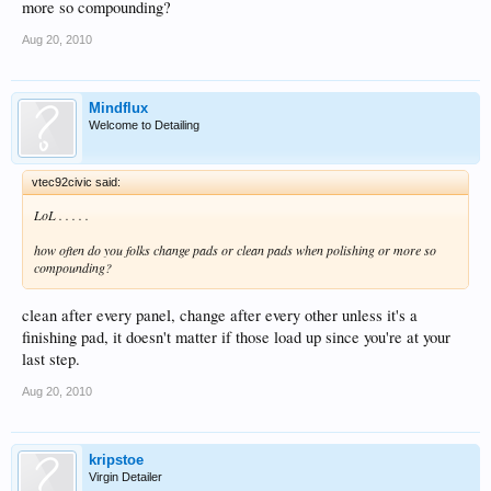
more so compounding?
Aug 20, 2010
Mindflux
Welcome to Detailing
vtec92civic said:
LoL . . . . .
how often do you folks change pads or clean pads when polishing or more so
compounding?
clean after every panel, change after every other unless it's a
finishing pad, it doesn't matter if those load up since you're at your
last step.
Aug 20, 2010
kripstoe
Virgin Detailer