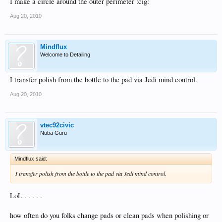
I make a circle around the outer perimeter :cig:
Aug 20, 2010
Mindflux
Welcome to Detailing
I transfer polish from the bottle to the pad via Jedi mind control.
Aug 20, 2010
vtec92civic
Nuba Guru
Mindflux said:
I transfer polish from the bottle to the pad via Jedi mind control.
LoL . . . . .
how often do you folks change pads or clean pads when polishing or