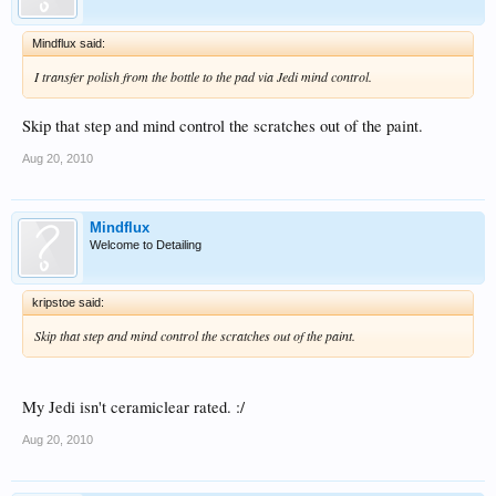
Mindflux said:
I transfer polish from the bottle to the pad via Jedi mind control.
Skip that step and mind control the scratches out of the paint.
Aug 20, 2010
Mindflux
Welcome to Detailing
kripstoe said:
Skip that step and mind control the scratches out of the paint.
My Jedi isn't ceramiclear rated. :/
Aug 20, 2010