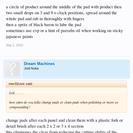
a circle of product around the middle of the pad with product then
two small drops on 3 and 9 o clock positions, spread around the
whole pad and rub in thoroughly with fingers
then a spritz of black baron to lube the pad
sometimes use evp or a hint of parrafin oil when working on sticky
japanese paints
Sep 1, 2010
Dream Machines
Jedi Nuba
vtec92civic said:
LoL . . . . .
how often do you folks change pads or clean pads when polishing or more so
compounding?
change pads after each panel and clean them with a plastic fork or
detail brush after each 2 x 2 or 3 x 4 section
this eliminates the clear from reducing the cutting ability of the