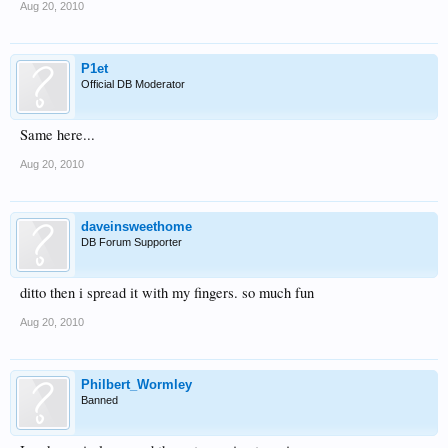
Aug 20, 2010
P1et
Official DB Moderator
Same here...
Aug 20, 2010
daveinsweethome
DB Forum Supporter
ditto then i spread it with my fingers. so much fun
Aug 20, 2010
Philbert_Wormley
Banned