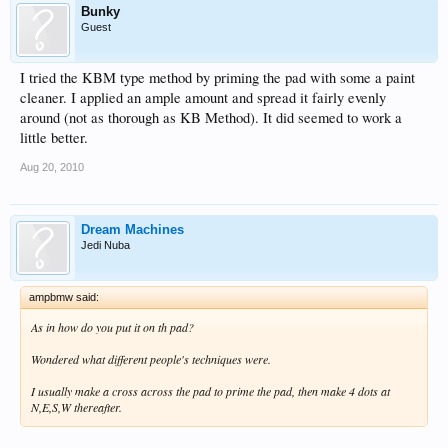
Bunky
Guest
I tried the KBM type method by priming the pad with some a paint
cleaner. I applied an ample amount and spread it fairly evenly
around (not as thorough as KB Method). It did seemed to work a
little better.
Aug 20, 2010
Dream Machines
Jedi Nuba
ampbmw said:
As in how do you put it on th pad?
Wondered what different people's techniques were.
I usually make a cross across the pad to prime the pad, then make 4 dots at
N,E,S,W thereafter.