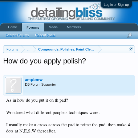
Log in or Sign up
Home
Media
Members
Forums
Search Forums
Recent Posts
Forums
...
Compounds, Polishes, Paint Cleaners, and Glazes
How do you apply polish?
ampbmw
DB Forum Supporter
As in how do you put it on th pad?
Wondered what different people's techniques were.
I usually make a cross across the pad to prime the pad, then make 4
dots at N,E,S,W thereafter.