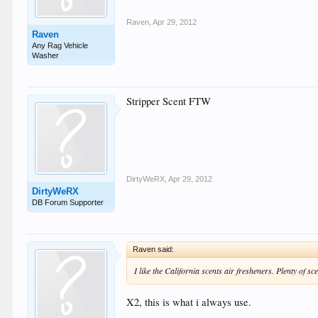
Raven
,
Apr 29, 2012
Raven
Any Rag Vehicle
Washer
Stripper Scent FTW
DirtyWeRX
,
Apr 29, 2012
DirtyWeRX
DB Forum Supporter
Raven said:
I like the California scents air fresheners. Plenty of s
X2, this is what i always use.