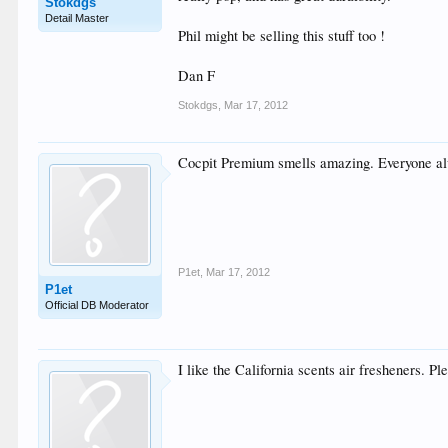
Stokdgs
Detail Master
Phil might be selling this stuff too !
Dan F
Stokdgs
,
Mar 17, 2012
Cocpit Premium smells amazing. Everyone a
P1et
,
Mar 17, 2012
P1et
Official DB Moderator
I like the California scents air fresheners. Pl