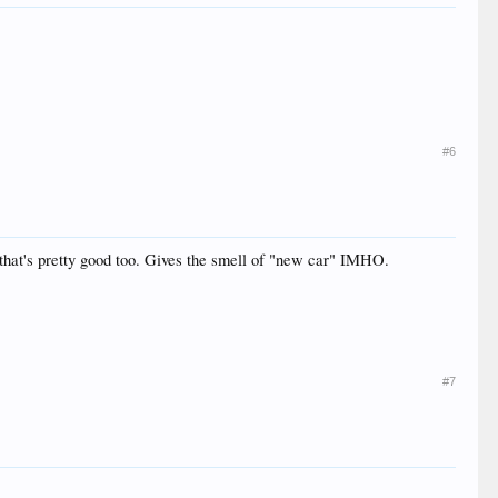
#6
nd that's pretty good too. Gives the smell of "new car" IMHO.
#7