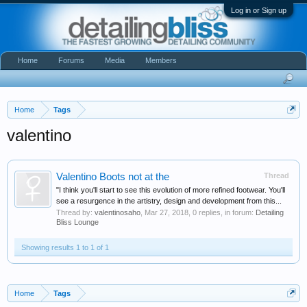
Log in or Sign up
Home
Forums
Media
Members
Home
Tags
valentino
Valentino Boots not at the
Thread
"I think you'll start to see this evolution of more refined footwear. You'll
see a resurgence in the artistry, design and development from this...
Thread by:
valentinosaho
,
Mar 27, 2018
, 0 replies, in forum:
Detailing
Bliss Lounge
Showing results 1 to 1 of 1
Home
Tags