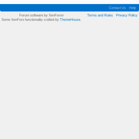
Contact Us
Help
Forum software by XenForo
Terms and Rules
Privacy Policy
®
Some XenForo functionality crafted by
ThemeHouse
.