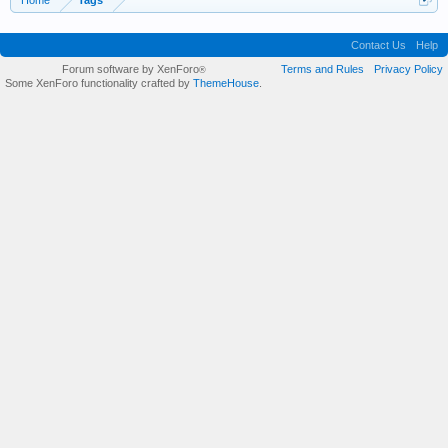
Home
Tags
Contact Us
Help
Forum software by XenForo
Terms and Rules
Privacy Policy
®
Some XenForo functionality crafted by
ThemeHouse
.