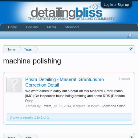
Log in or Sign up
Home
Forums
Media
Members
Home
Tags
machine polishing
Prism Detailing - Maserati Granturismo
Thread
Correction Detail
We were asked to carry out a detail on this Maserati Granturismo.
[IMG] On inspection found hologramming and some RDS (Random
Deep...
Thread by:
Prism
,
Jul 17, 2014
, 0 replies, in forum:
Show and Shine
Showing results 1 to 1 of 1