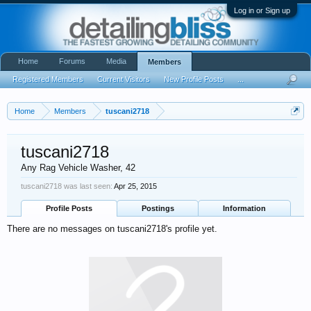
Log in or Sign up
Home
Forums
Media
Members
Registered Members
Current Visitors
New Profile Posts
...
Home
Members
tuscani2718
tuscani2718
Any Rag Vehicle Washer
, 42
tuscani2718 was last seen:
Apr 25, 2015
Profile Posts
Postings
Information
There are no messages on tuscani2718's profile yet.