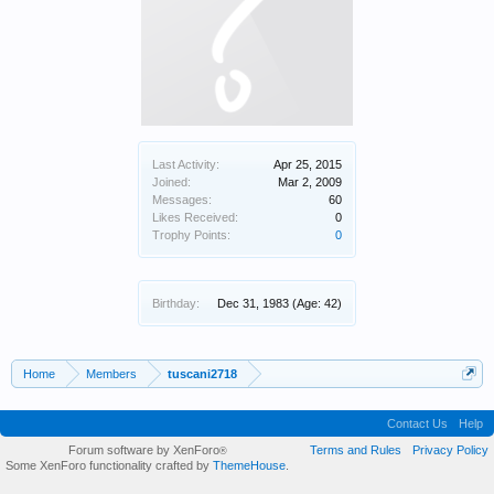
Last Activity:
Apr 25, 2015
Joined:
Mar 2, 2009
Messages:
60
Likes Received:
0
Trophy Points:
0
Birthday:
Dec 31, 1983
(Age: 42)
Home
Members
tuscani2718
Contact Us
Help
Forum software by XenForo
Terms and Rules
Privacy Policy
®
Some XenForo functionality crafted by
ThemeHouse
.