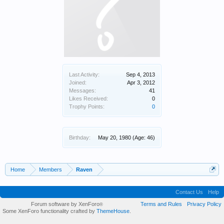
Last Activity:
Sep 4, 2013
Joined:
Apr 3, 2012
Messages:
41
Likes Received:
0
Trophy Points:
0
Birthday:
May 20, 1980
(Age: 46)
Home
Members
Raven
Contact Us
Help
Forum software by XenForo
Terms and Rules
Privacy Policy
®
Some XenForo functionality crafted by
ThemeHouse
.