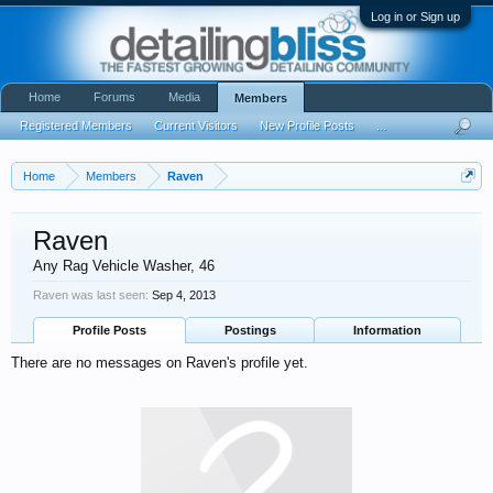
Log in or Sign up
Home
Forums
Media
Members
Registered Members
Current Visitors
New Profile Posts
...
Home
Members
Raven
Raven
Any Rag Vehicle Washer
, 46
Raven was last seen:
Sep 4, 2013
Profile Posts
Postings
Information
There are no messages on Raven's profile yet.