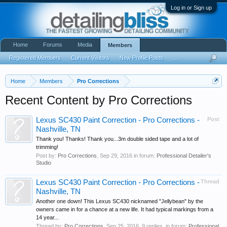
Log in or Sign up
Home
Forums
Media
Members
Registered Members
Current Visitors
New Profile Posts
...
Home
Members
Pro Corrections
Recent Content by Pro Corrections
Lexus SC430 Paint Correction - Pro Corrections -
Post
Nashville, TN
Thank you! Thanks! Thank you...3m double sided tape and a lot of
trimming!
Post by:
Pro Corrections
,
Sep 29, 2016
in forum:
Professional Detailer's
Studio
Lexus SC430 Paint Correction - Pro Corrections -
Thread
Nashville, TN
Another one down! This Lexus SC430 nicknamed "Jellybean" by the
owners came in for a chance at a new life. It had typical markings from a
14 year...
Thread by:
Pro Corrections
,
Sep 25, 2016
, 9 replies, in forum:
Professional