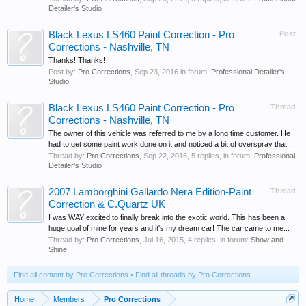
Detailer's Studio
Black Lexus LS460 Paint Correction - Pro
Post
Corrections - Nashville, TN
Thanks! Thanks!
Post by:
Pro Corrections
,
Sep 23, 2016
in forum:
Professional Detailer's
Studio
Black Lexus LS460 Paint Correction - Pro
Thread
Corrections - Nashville, TN
The owner of this vehicle was referred to me by a long time customer. He
had to get some paint work done on it and noticed a bit of overspray that...
Thread by:
Pro Corrections
,
Sep 22, 2016
, 5 replies, in forum:
Professional
Detailer's Studio
2007 Lamborghini Gallardo Nera Edition-Paint
Thread
Correction & C.Quartz UK
I was WAY excited to finally break into the exotic world. This has been a
huge goal of mine for years and it's my dream car! The car came to me...
Thread by:
Pro Corrections
,
Jul 16, 2015
, 4 replies, in forum:
Show and
Shine
Find all content by Pro Corrections
Find all threads by Pro Corrections
Home
Members
Pro Corrections