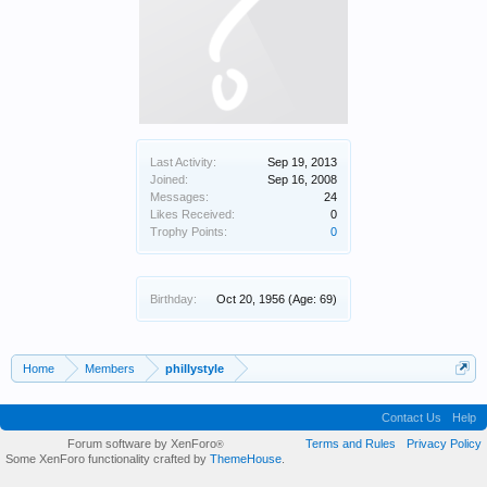
Last Activity:
Sep 19, 2013
Joined:
Sep 16, 2008
Messages:
24
Likes Received:
0
Trophy Points:
0
Birthday:
Oct 20, 1956
(Age: 69)
Home
Members
phillystyle
Contact Us
Help
Forum software by XenForo
Terms and Rules
Privacy Policy
®
Some XenForo functionality crafted by
ThemeHouse
.