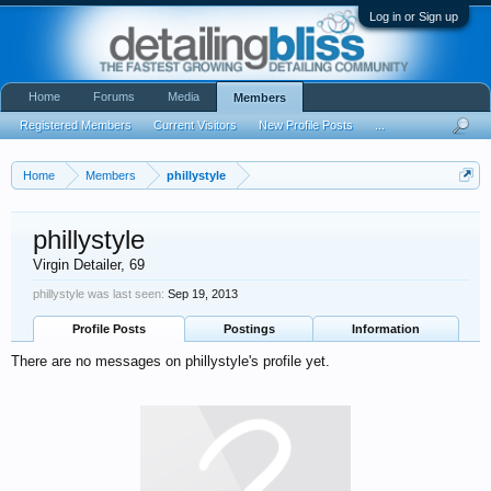
Log in or Sign up
Home
Forums
Media
Members
Registered Members
Current Visitors
New Profile Posts
...
Home
Members
phillystyle
phillystyle
Virgin Detailer
, 69
phillystyle was last seen:
Sep 19, 2013
Profile Posts
Postings
Information
There are no messages on phillystyle's profile yet.