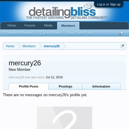
Log in or Sign up
Home
Forums
Media
Members
Registered Members
Current Visitors
New Profile Posts
...
Home
Members
mercury26
mercury26
New Member
mercury26 was last seen:
Jul 12, 2016
Profile Posts
Postings
Information
There are no messages on mercury26's profile yet.