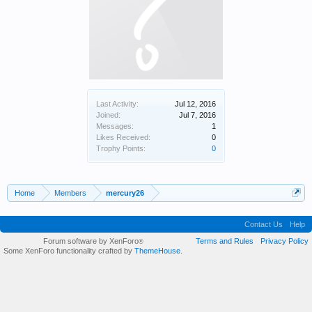
Last Activity:
Jul 12, 2016
Joined:
Jul 7, 2016
Messages:
1
Likes Received:
0
Trophy Points:
0
Home
Members
mercury26
Contact Us
Help
Forum software by XenForo
Terms and Rules
Privacy Policy
®
Some XenForo functionality crafted by
ThemeHouse
.