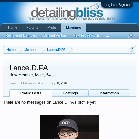
Log in or Sign up
Home
Forums
Media
Members
Registered Members
Current Visitors
New Profile Posts
...
Home
Members
Lance.D.PA
Lance.D.PA
New Member
, Male, 64
Lance.D.PA was last seen:
Sep 6, 2018
Profile Posts
Postings
Information
There are no messages on Lance.D.PA's profile yet.