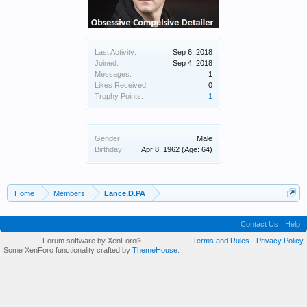
Last Activity:
Sep 6, 2018
Joined:
Sep 4, 2018
Messages:
1
Likes Received:
0
Trophy Points:
1
Gender:
Male
Birthday:
Apr 8, 1962
(Age: 64)
Home
Members
Lance.D.PA
Contact Us
Help
Forum software by XenForo
Terms and Rules
Privacy Policy
®
Some XenForo functionality crafted by
ThemeHouse
.