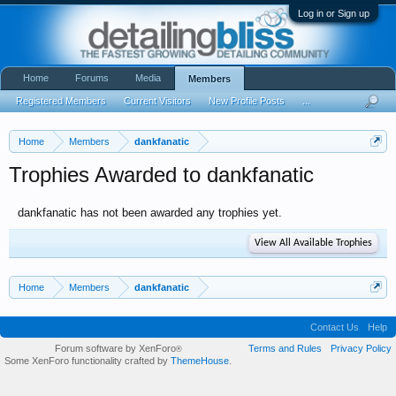
Log in or Sign up
Home
Forums
Media
Members
Registered Members
Current Visitors
New Profile Posts
...
Home
Members
dankfanatic
Trophies Awarded to dankfanatic
dankfanatic has not been awarded any trophies yet.
View All Available Trophies
Home
Members
dankfanatic
Contact Us
Help
Forum software by XenForo
Terms and Rules
Privacy Policy
®
Some XenForo functionality crafted by
ThemeHouse
.