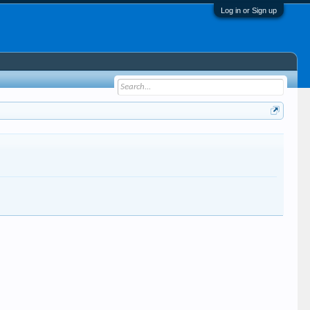
Log in or Sign up