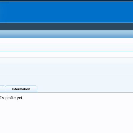
Information
s profile yet.