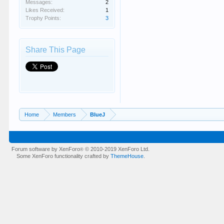
Messages:
2
Likes Received:
1
Trophy Points:
3
Share This Page
Home
Members
BlueJ
Forum software by XenForo
© 2010-2019 XenForo Ltd.
®
Some XenForo functionality crafted by
ThemeHouse
.