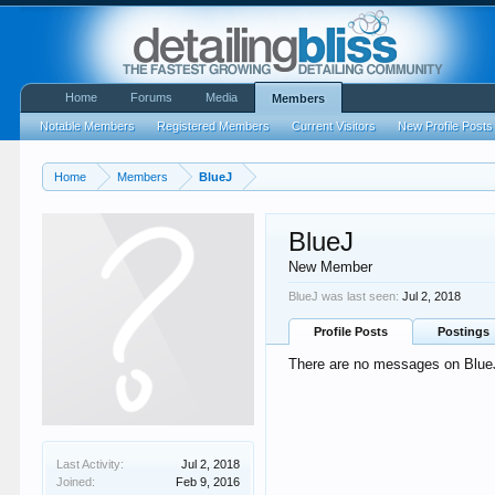
Home
Forums
Media
Members
Notable Members
Registered Members
Current Visitors
New Profile Posts
Home
Members
BlueJ
BlueJ
New Member
BlueJ was last seen:
Jul 2, 2018
Profile Posts
Postings
There are no messages on BlueJ'
Last Activity:
Jul 2, 2018
Joined:
Feb 9, 2016