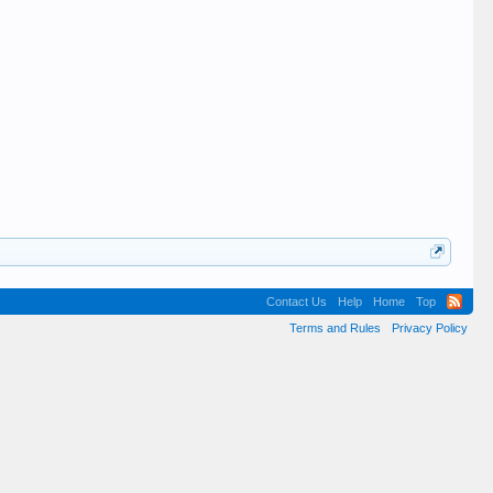
Contact Us
Help
Home
Top
Terms and Rules
Privacy Policy