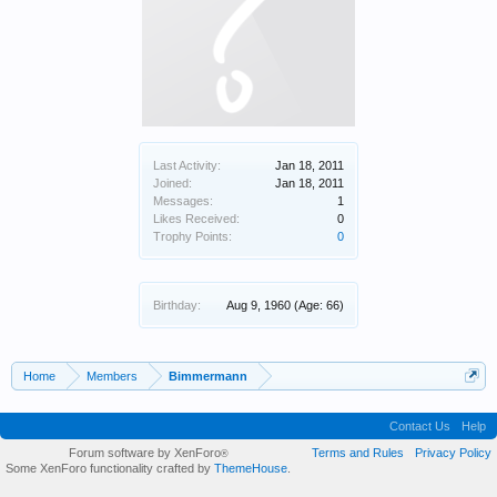
Last Activity:
Jan 18, 2011
Joined:
Jan 18, 2011
Messages:
1
Likes Received:
0
Trophy Points:
0
Birthday:
Aug 9, 1960
(Age: 66)
Home
Members
Bimmermann
Contact Us
Help
Forum software by XenForo
Terms and Rules
Privacy Policy
®
Some XenForo functionality crafted by
ThemeHouse
.