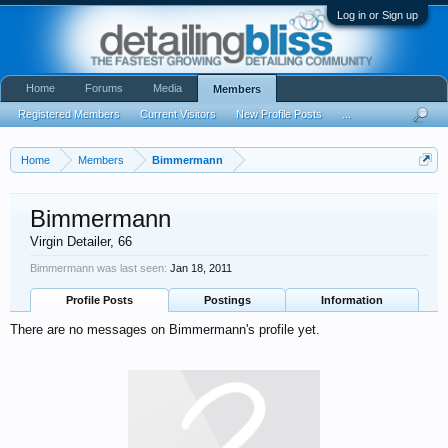
Log in or Sign up
Home
Forums
Media
Members
Registered Members
Current Visitors
New Profile Posts
...
Home
Members
Bimmermann
Bimmermann
Virgin Detailer
, 66
Bimmermann was last seen:
Jan 18, 2011
Profile Posts
Postings
Information
There are no messages on Bimmermann's profile yet.