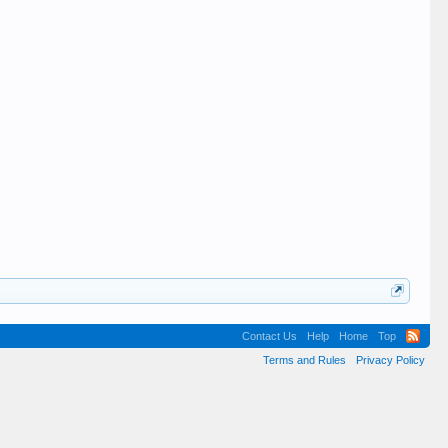
Contact Us
Help
Home
Top
Terms and Rules
Privacy Policy