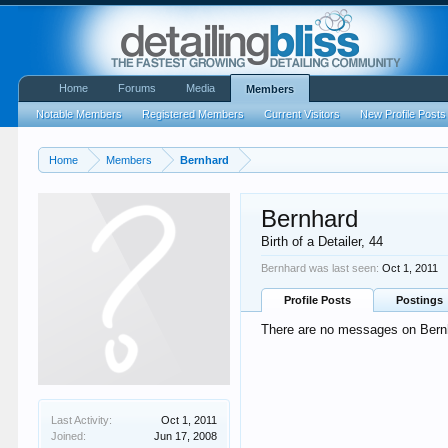
Home
Forums
Media
Members
Notable Members
Registered Members
Current Visitors
New Profile Posts
Home
Members
Bernhard
Bernhard
Birth of a Detailer
, 44
Bernhard was last seen:
Oct 1, 2011
Profile Posts
Postings
There are no messages on Bernha
Last Activity:
Oct 1, 2011
Joined:
Jun 17, 2008