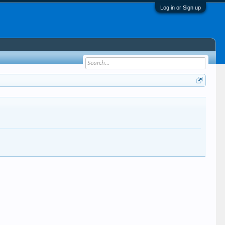
Log in or Sign up