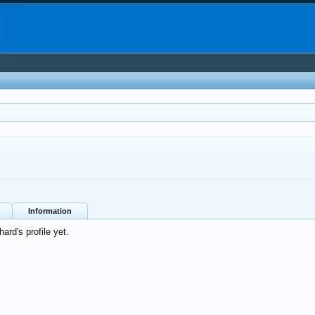
Information
rd's profile yet.