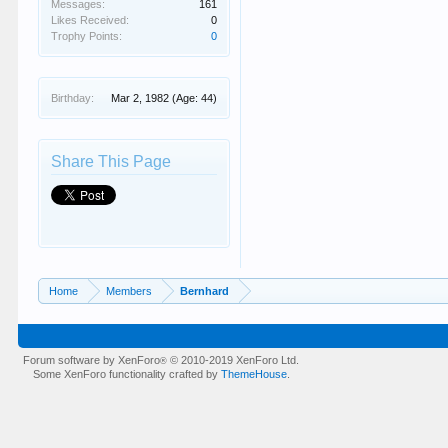
Messages:
161
Likes Received:
0
Trophy Points:
0
Birthday:
Mar 2, 1982
(Age: 44)
Share This Page
Home
Members
Bernhard
Forum software by XenForo
© 2010-2019 XenForo Ltd.
®
Some XenForo functionality crafted by
ThemeHouse
.