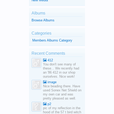
New Media
Albums
Browse Albums
Categories
Members Albums Category
Recent Comments
412
You don't see many of
these... We recently had
an '86 412 in our shop
ourselves. Nice work!
image
Nice beading there. Have
used Sonex Net Shield on
my own car and was
pretty pleased as well.
p2
pic of my reflection in the
hood of the 57 t bird witch