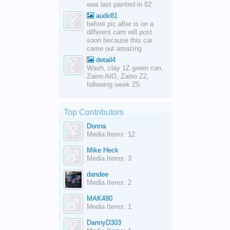
was last painted in 82
audir81
before pic after is on a
different cam will post
soon because this car
came out amazing
detail4
Wash, clay 1Z green can,
Zaino AIO, Zaino Z2,
following week Z5
Top Contributors
Donna
Media Items: 12
Mike Heck
Media Items: 3
dandee
Media Items: 2
MAK490
Media Items: 1
DannyD303