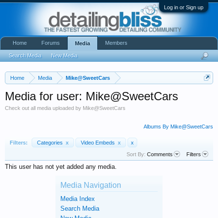
Log in or Sign up
Home
Forums
Members
Media
Search Media
New Media
Home
Media
Mike@SweetCars
Media for user: Mike@SweetCars
Check out all media uploaded by Mike@SweetCars
Albums By Mike@SweetCars
Filters:
Categories
x
Video Embeds
x
x
Sort By:
Comments
Filters
This user has not yet added any media.
Media Navigation
Media Index
Search Media