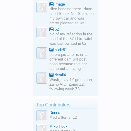
image
Nice beading there. Have
used Sonex Net Shield on
my own car and was
pretty pleased as well.
p2
pic of my reflection in the
hood of the 57 t bird witch
was last painted in 82
audir81
before pic after is on a
different cam will post
soon because this car
came out amazing
detail4
Wash, clay 1Z green can,
Zaino AIO, Zaino Z2,
following week Z5
Top Contributors
Donna
Media Items: 12
Mike Heck