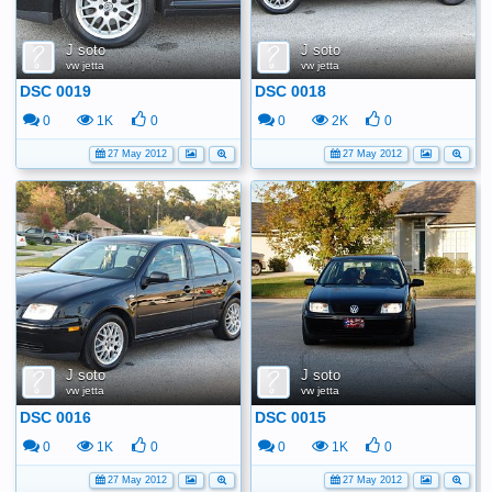
J soto
J soto
vw jetta
vw jetta
DSC 0019
DSC 0018
0
1K
0
0
2K
0
27 May 2012
27 May 2012
J soto
J soto
vw jetta
vw jetta
DSC 0016
DSC 0015
0
1K
0
0
1K
0
27 May 2012
27 May 2012