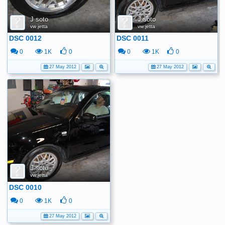
J soto
J soto
vw jetta
vw jetta
DSC 0012
DSC 0011
0
1K
0
0
1K
0
27 May 2012
27 May 2012
J soto
vw jetta
DSC 0010
0
1K
0
27 May 2012