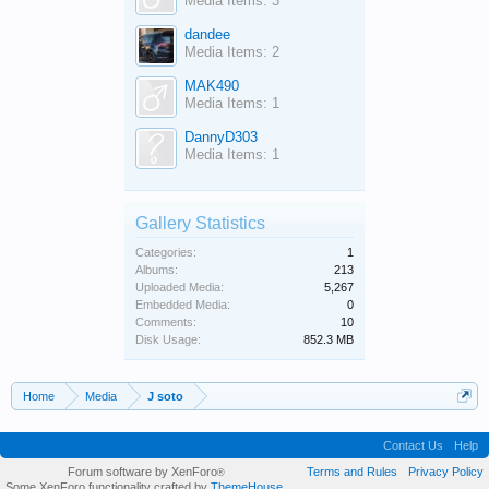
Media Items: 3
dandee
Media Items: 2
MAK490
Media Items: 1
DannyD303
Media Items: 1
Gallery Statistics
Categories:
1
Albums:
213
Uploaded Media:
5,267
Embedded Media:
0
Comments:
10
Disk Usage:
852.3 MB
Home
Media
J soto
Contact Us
Help
Forum software by XenForo
Terms and Rules
Privacy Policy
®
Some XenForo functionality crafted by
ThemeHouse
.