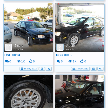
J soto
J soto
vw jetta
vw jetta
DSC 0014
DSC 0013
0
1K
0
0
1K
0
27 May 2012
27 May 2012