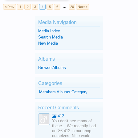
< Prev
1
2
3
4
5
6
→
20
Next >
Media Navigation
Media Index
Search Media
New Media
Albums
Browse Albums
Categories
Members Albums Category
Recent Comments
412
You don't see many of
these... We recently had
an '86 412 in our shop
ourselves. Nice work!