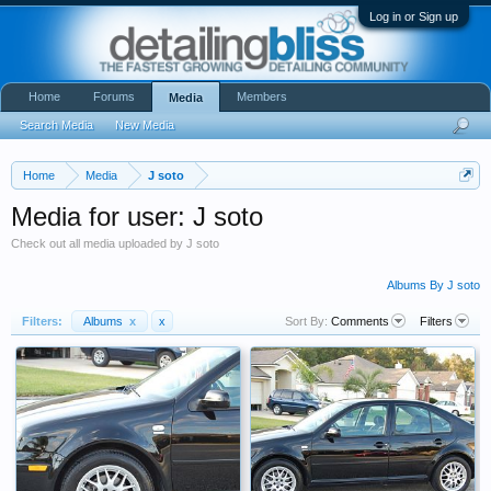
Log in or Sign up
Home
Forums
Members
Media
Search Media
New Media
Home
Media
J soto
Media for user: J soto
Check out all media uploaded by J soto
Albums By J soto
Filters:
Albums
x
x
Sort By:
Comments
Filters