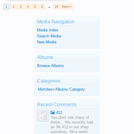
1
2
3
4
5
6
→
20
Next >
Media Navigation
Media Index
Search Media
New Media
Albums
Browse Albums
Categories
Members Albums Category
Recent Comments
412
You don't see many of
these... We recently had
an '86 412 in our shop
ourselves. Nice work!