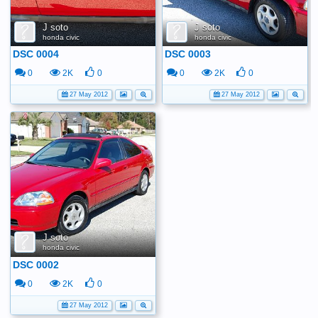
J soto
J soto
honda civic
honda civic
DSC 0004
DSC 0003
0
2K
0
0
2K
0
27 May 2012
27 May 2012
J soto
honda civic
DSC 0002
0
2K
0
27 May 2012