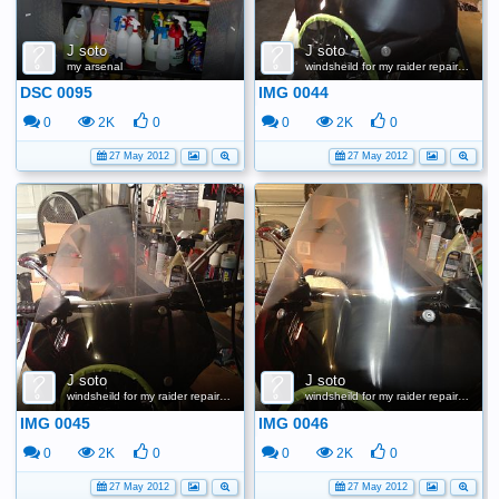
J soto
J soto
my arsenal
windsheild for my raider repair scratches
DSC 0095
IMG 0044
0
2K
0
0
2K
0
27 May 2012
27 May 2012
J soto
J soto
windsheild for my raider repair scratches
windsheild for my raider repair scratches
IMG 0045
IMG 0046
0
2K
0
0
2K
0
27 May 2012
27 May 2012