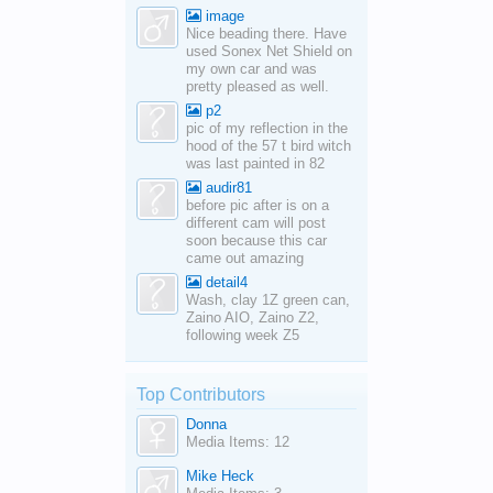
image
Nice beading there. Have
used Sonex Net Shield on
my own car and was
pretty pleased as well.
p2
pic of my reflection in the
hood of the 57 t bird witch
was last painted in 82
audir81
before pic after is on a
different cam will post
soon because this car
came out amazing
detail4
Wash, clay 1Z green can,
Zaino AIO, Zaino Z2,
following week Z5
Top Contributors
Donna
Media Items: 12
Mike Heck