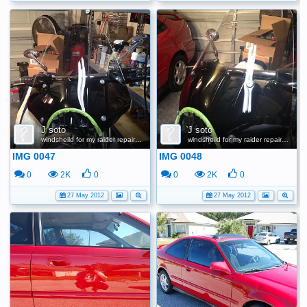
J soto
J soto
windsheild for my raider repair scratches
windsheild for my raider repair scratches
IMG 0047
IMG 0048
0
2K
0
0
2K
0
27 May 2012
27 May 2012