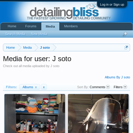
Log in or Sign up
Home
Forums
Members
Media
Search Media
New Media
Home
Media
J soto
Media for user: J soto
Check out all media uploaded by J soto
Albums By J soto
Filters:
Albums
x
x
Sort By:
Comments
Filters