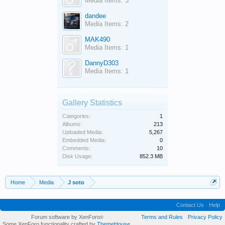
Media Items: 3
dandee
Media Items: 2
MAK490
Media Items: 1
DannyD303
Media Items: 1
Gallery Statistics
Categories:
1
Albums:
213
Uploaded Media:
5,267
Embedded Media:
0
Comments:
10
Disk Usage:
852.3 MB
Home
Media
J soto
Contact Us
Help
Forum software by XenForo
Terms and Rules
Privacy Policy
®
Some XenForo functionality crafted by
ThemeHouse
.