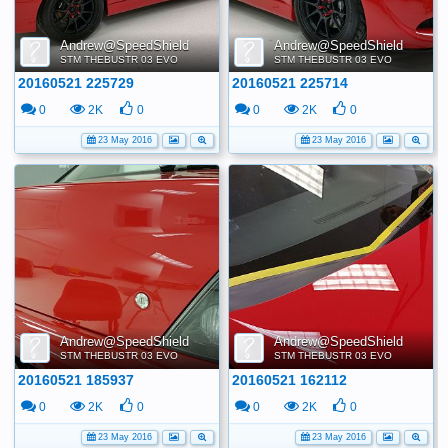
Andrew@SpeedShield
Andrew@SpeedShield
STM THEBUSTR 03 EVO
STM THEBUSTR 03 EVO
20160521 225729
20160521 225714
0
2K
0
0
2K
0
23 May 2016
23 May 2016
Andrew@SpeedShield
Andrew@SpeedShield
STM THEBUSTR 03 EVO
STM THEBUSTR 03 EVO
20160521 185937
20160521 162112
0
2K
0
0
2K
0
23 May 2016
23 May 2016