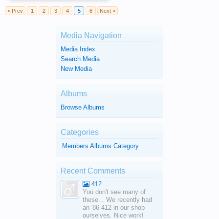
< Prev
1
2
3
4
5
6
Next >
Media Navigation
Media Index
Search Media
New Media
Albums
Browse Albums
Categories
Members Albums Category
Recent Comments
412
You don't see many of
these... We recently had
an '86 412 in our shop
ourselves. Nice work!