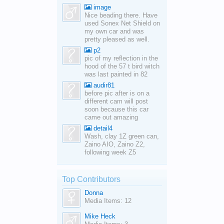
image
Nice beading there. Have
used Sonex Net Shield on
my own car and was
pretty pleased as well.
p2
pic of my reflection in the
hood of the 57 t bird witch
was last painted in 82
audir81
before pic after is on a
different cam will post
soon because this car
came out amazing
detail4
Wash, clay 1Z green can,
Zaino AIO, Zaino Z2,
following week Z5
Top Contributors
Donna
Media Items: 12
Mike Heck