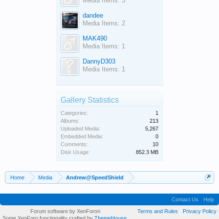
Media Items: 3
dandee
Media Items: 2
MAK490
Media Items: 1
DannyD303
Media Items: 1
Gallery Statistics
Categories:
1
Albums:
213
Uploaded Media:
5,267
Embedded Media:
0
Comments:
10
Disk Usage:
852.3 MB
Home
Media
Andrew@SpeedShield
Contact Us
Help
Forum software by XenForo
Terms and Rules
Privacy Policy
®
Some XenForo functionality crafted by
ThemeHouse
.