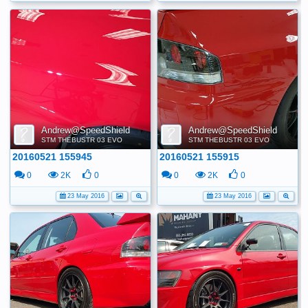
Andrew@SpeedShield
Andrew@SpeedShield
STM THEBUSTR 03 EVO
STM THEBUSTR 03 EVO
20160521 155945
20160521 155915
0
2K
0
0
2K
0
23 May 2016
23 May 2016