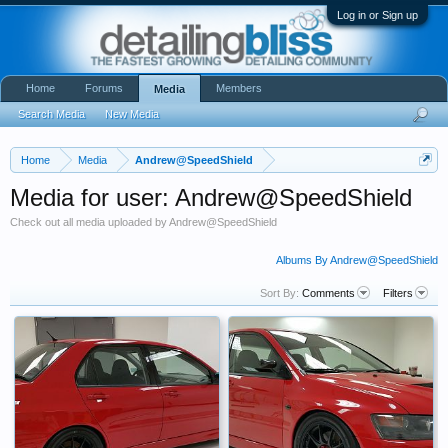
Log in or Sign up
Home
Forums
Members
Media
Search Media
New Media
Home
Media
Andrew@SpeedShield
Media for user: Andrew@SpeedShield
Check out all media uploaded by Andrew@SpeedShield
Albums By Andrew@SpeedShield
Sort By:
Comments
Filters