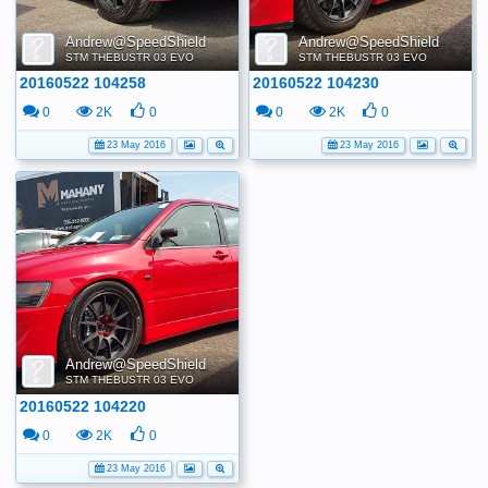
Andrew@SpeedShield
Andrew@SpeedShield
STM THEBUSTR 03 EVO
STM THEBUSTR 03 EVO
20160522 104258
20160522 104230
0
2K
0
0
2K
0
23 May 2016
23 May 2016
Andrew@SpeedShield
STM THEBUSTR 03 EVO
20160522 104220
0
2K
0
23 May 2016