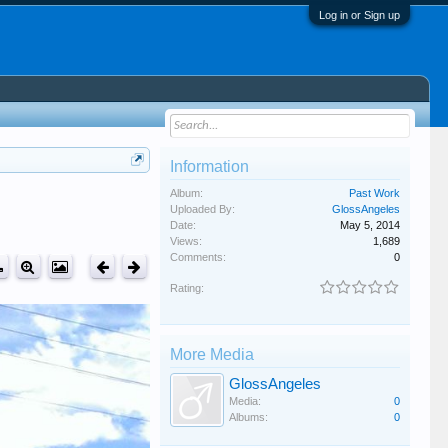
Log in or Sign up
Information
Album:
Past Work
Uploaded By:
GlossAngeles
Date:
May 5, 2014
Views:
1,689
Comments:
0
Rating:
More Media
GlossAngeles
Media:
0
Albums:
0