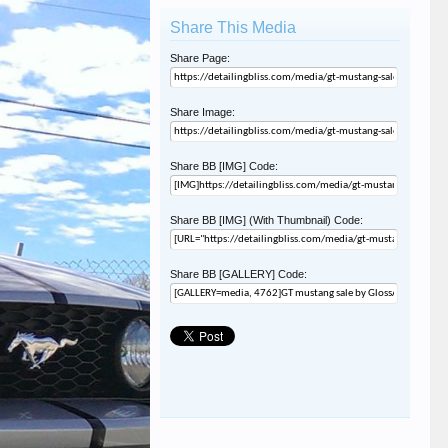
Share This Media
Share Page:
Share Image:
Share BB [IMG] Code:
Share BB [IMG] (With Thumbnail) Code:
Share BB [GALLERY] Code: