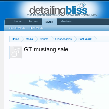
Home
Forums
Members
Media
Search Media
New Media
Home
Media
Albums
GlossAngeles
Past Work
GT mustang sale