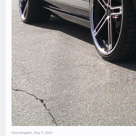
GlossAngeles
,
May 5, 2014