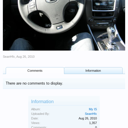
SeanHfx
,
Aug 26, 2010
Comments
Information
There are no comments to display.
Information
Album:
My IS
Uploaded By:
SeanHfx
Date:
Aug 26, 2010
Views:
1,357
Comments:
0