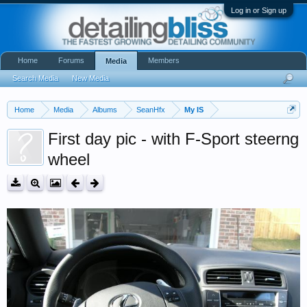
Log in or Sign up
Home
Forums
Members
Media
Search Media
New Media
Home
Media
Albums
SeanHfx
My IS
First day pic - with F-Sport steerng
wheel