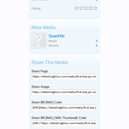
Rating:
More Media
SeanHfx
Media:
0
Albums:
0
Share This Media
Share Page:
Share Image:
Share BB [IMG] Code:
Share BB [IMG] (With Thumbnail) Code: