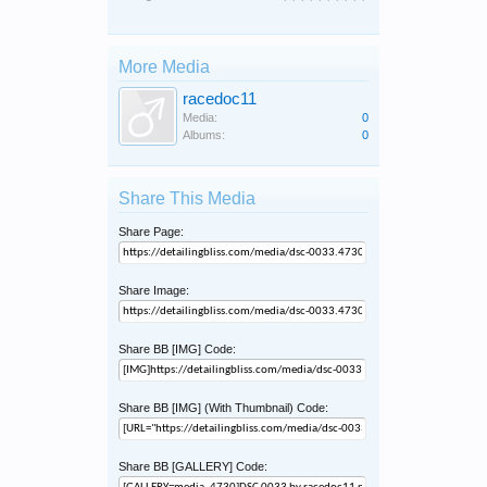
More Media
racedoc11
Media:
0
Albums:
0
Share This Media
Share Page:
Share Image:
Share BB [IMG] Code:
Share BB [IMG] (With Thumbnail) Code:
Share BB [GALLERY] Code: