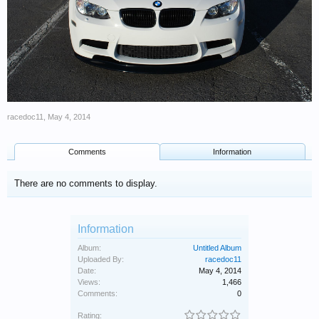
racedoc11
,
May 4, 2014
Comments
Information
There are no comments to display.
Information
Album:
Untitled Album
Uploaded By:
racedoc11
Date:
May 4, 2014
Views:
1,466
Comments:
0
Rating: