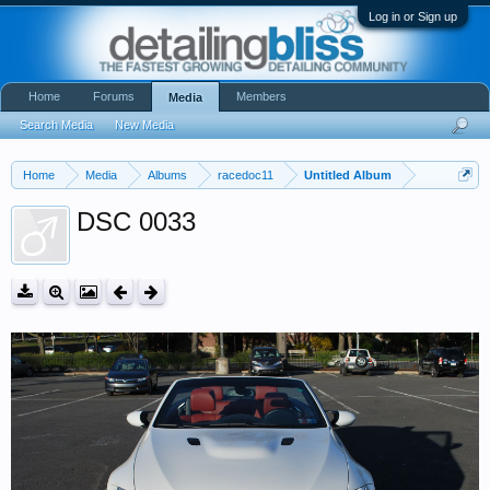
Log in or Sign up
Home
Forums
Members
Media
Search Media
New Media
Home
Media
Albums
racedoc11
Untitled Album
DSC 0033