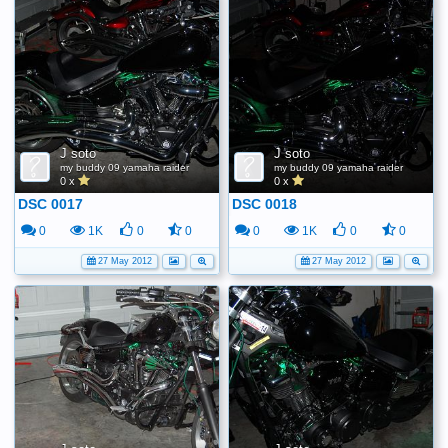
J soto
J soto
my buddy 09 yamaha raider
my buddy 09 yamaha raider
0 x
0 x
DSC 0017
DSC 0018
0
1K
0
0
0
1K
0
0
27 May 2012
27 May 2012