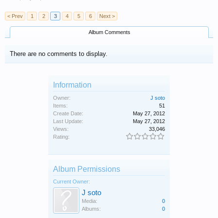
< Prev
1
2
3
4
5
6
Next >
Album Comments
There are no comments to display.
Information
Owner:
J soto
Items:
51
Create Date:
May 27, 2012
Last Update:
May 27, 2012
Views:
33,046
Rating:
Album Permissions
Current Owner:
J soto
Media:
0
Albums:
0