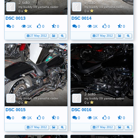
J soto
J soto
my buddy 09 yamaha raider
my buddy 09 yamaha raider
0 x
0 x
DSC 0013
DSC 0014
0
1K
0
0
0
1K
0
0
27 May 2012
27 May 2012
J soto
J soto
my buddy 09 yamaha raider
my buddy 09 yamaha raider
0 x
0 x
DSC 0015
DSC 0016
0
1K
0
0
0
1K
0
0
27 May 2012
27 May 2012