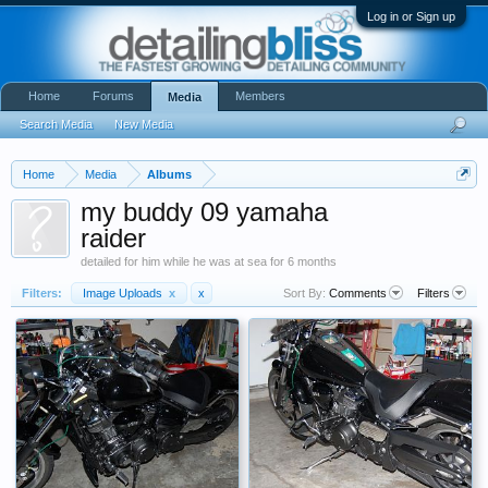
Log in or Sign up
Home
Forums
Members
Media
Search Media
New Media
Home
Media
Albums
my buddy 09 yamaha
raider
detailed for him while he was at sea for 6 months
Filters:
Image Uploads
x
x
Sort By:
Comments
Filters