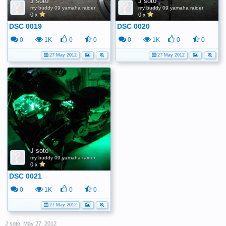
J soto
J soto
my buddy 09 yamaha raider
my buddy 09 yamaha raider
0 x
0 x
DSC 0019
DSC 0020
0
1K
0
0
0
1K
0
0
27 May 2012
27 May 2012
J soto
my buddy 09 yamaha raider
0 x
DSC 0021
0
1K
0
0
27 May 2012
J soto
,
May 27, 2012