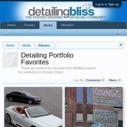
Log in or Sign up
Home
Forums
Members
Media
Search Media
New Media
Home
Media
Albums
Detailing Portfolio
Favorites
These are some of my favorites from detailing projects
I've worked on in the past. Enjoy!
Sort By:
Comments
Filters