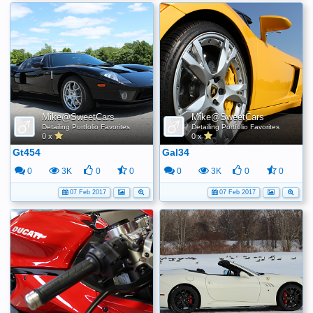
Mike@SweetCars
Mike@SweetCars
Detailing Portfolio Favorites
Detailing Portfolio Favorites
0 x
0 x
Gt454
Gal34
0
3K
0
0
0
3K
0
0
07 Feb 2017
07 Feb 2017