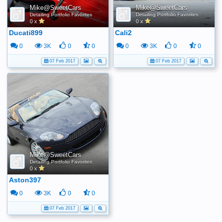
Mike@SweetCars
Mike@SweetCars
Detailing Portfolio Favorites
Detailing Portfolio Favorites
0 x
0 x
Ducati899
Cali2
0
3K
0
0
0
3K
0
0
07 Feb 2017
07 Feb 2017
Mike@SweetCars
Detailing Portfolio Favorites
0 x
Aston397
0
3K
0
0
07 Feb 2017