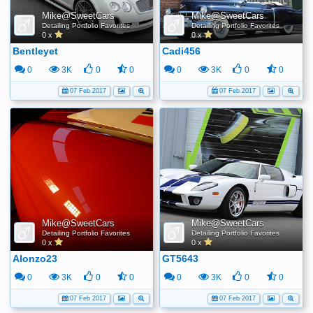
Mike@SweetCars
Mike@SweetCars
Detailing Portfolio Favorites
Detailing Portfolio Favorites
0 x
0 x
Bentleyet
Cadi456
0
3K
0
0
0
3K
0
0
07 Feb 2017
07 Feb 2017
Mike@SweetCars
Mike@SweetCars
Detailing Portfolio Favorites
Detailing Portfolio Favorites
0 x
0 x
Alonzo23
GT5643
0
3K
0
0
0
3K
0
0
07 Feb 2017
07 Feb 2017