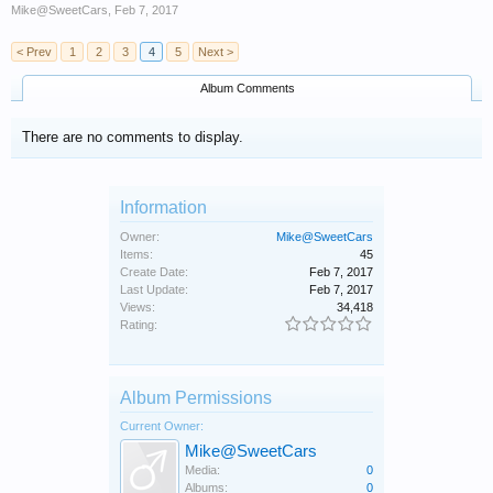
Mike@SweetCars
,
Feb 7, 2017
< Prev
1
2
3
4
5
Next >
Album Comments
There are no comments to display.
Information
Owner:
Mike@SweetCars
Items:
45
Create Date:
Feb 7, 2017
Last Update:
Feb 7, 2017
Views:
34,418
Rating:
Album Permissions
Current Owner:
Mike@SweetCars
Media:
0
Albums:
0